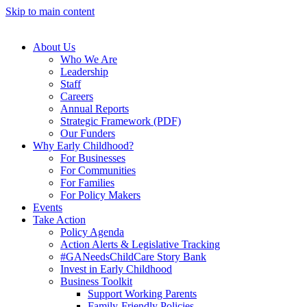
Skip to main content
About Us
Who We Are
Leadership
Staff
Careers
Annual Reports
Strategic Framework (PDF)
Our Funders
Why Early Childhood?
For Businesses
For Communities
For Families
For Policy Makers
Events
Take Action
Policy Agenda
Action Alerts & Legislative Tracking
#GANeedsChildCare Story Bank
Invest in Early Childhood
Business Toolkit
Support Working Parents
Family-Friendly Policies