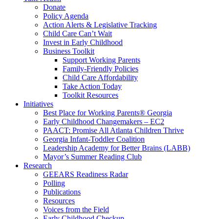
Donate
Policy Agenda
Action Alerts & Legislative Tracking
Child Care Can’t Wait
Invest in Early Childhood
Business Toolkit
Support Working Parents
Family-Friendly Policies
Child Care Affordability
Take Action Today
Toolkit Resources
Initiatives
Best Place for Working Parents® Georgia
Early Childhood Changemakers – EC2
PAACT: Promise All Atlanta Children Thrive
Georgia Infant-Toddler Coalition
Leadership Academy for Better Brains (LABB)
Mayor’s Summer Reading Club
Research
GEEARS Readiness Radar
Polling
Publications
Resources
Voices from the Field
Early Childhood Checkup