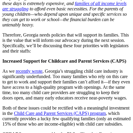
these days is extremely expensive, and
families of all income levels
are struggling
to afford even basic necessities. For the parents of
young children—who depend upon unique and specific services so
they can get to work or school—the financial burden can be
untenably heavy.
Therefore, Georgia needs policies that will support its families. This
is the value that will inform our advocacy during the next session.
Specifically, we’ll be discussing these four priorities with legislators
and their staffs:
Increased Support for Childcare and Parent Services (CAPS)
As we
recently wrote
, Georgia’s struggling child care industry is
significantly underfunded. Too many families who rely on this care
to get to work and support their families can’t afford it—if they even
have access to a high-quality program with openings. At the same
time, too many child care providers are struggling to keep their
doors open, and many early educators receive near-poverty wages.
Both of these issues could be rectified with a meaningful investment
in the
Child Care and Parent Services (CAPS) program
, which
currently provides a lucky few qualifying families (only an estimated
15% of those who are income-eligible) with child care subsidies.