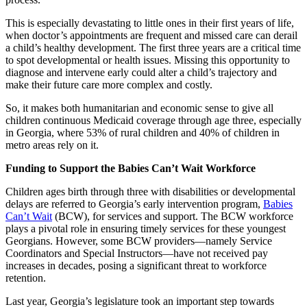
This is especially devastating to little ones in their first years of life,
when doctor’s appointments are frequent and missed care can derail
a child’s healthy development. The first three years are a critical time
to spot developmental or health issues. Missing this opportunity to
diagnose and intervene early could alter a child’s trajectory and
make their future care more complex and costly.
So, it makes both humanitarian and economic sense to give all
children continuous Medicaid coverage through age three, especially
in Georgia, where 53% of rural children and 40% of children in
metro areas rely on it.
Funding to Support the Babies Can’t Wait Workforce
Children ages birth through three with disabilities or developmental
delays are referred to Georgia’s early intervention program,
Babies
Can’t Wait
(BCW), for services and support. The BCW workforce
plays a pivotal role in ensuring timely services for these youngest
Georgians. However, some BCW providers—namely Service
Coordinators and Special Instructors—have not received pay
increases in decades, posing a significant threat to workforce
retention.
Last year, Georgia’s legislature took an important step towards