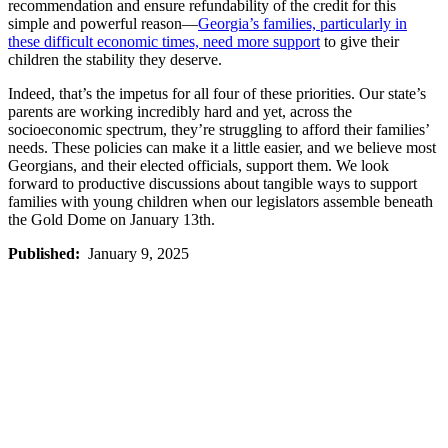
recommendation and ensure refundability of the credit for this
simple and powerful reason—
Georgia’s families, particularly in
these difficult economic times, need more support
to give their
children the stability they deserve.
Indeed, that’s the impetus for all four of these priorities. Our state’s
parents are working incredibly hard and yet, across the
socioeconomic spectrum, they’re struggling to afford their families’
needs. These policies can make it a little easier, and we believe most
Georgians, and their elected officials, support them. We look
forward to productive discussions about tangible ways to support
families with young children when our legislators assemble beneath
the Gold Dome on January 13th.
Published:
January 9, 2025