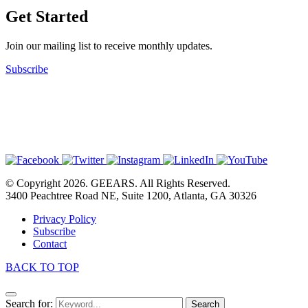
Get Started
Join our mailing list to receive monthly updates.
Subscribe
© Copyright 2026. GEEARS. All Rights Reserved.
3400 Peachtree Road NE, Suite 1200, Atlanta, GA 30326
Privacy Policy
Subscribe
Contact
BACK TO TOP
Search for:
Search