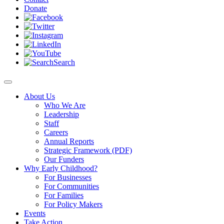
Donate
Search
About Us
Who We Are
Leadership
Staff
Careers
Annual Reports
Strategic Framework (PDF)
Our Funders
Why Early Childhood?
For Businesses
For Communities
For Families
For Policy Makers
Events
Take Action