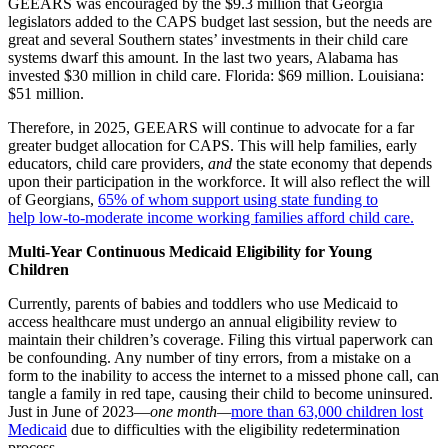
GEEARS was encouraged by the $9.3 million that Georgia
legislators added to the CAPS budget last session, but the needs are
great and several Southern states’ investments in their child care
systems dwarf this amount. In the last two years, Alabama has
invested $30 million in child care. Florida: $69 million. Louisiana:
$51 million.
Therefore, in 2025, GEEARS will continue to advocate for a far
greater budget allocation for CAPS. This will help families, early
educators, child care providers,
and
the state economy that depends
upon their participation in the workforce. It will also reflect the will
of Georgians,
65% of whom support using state funding to
help
low-to-moderate income working families afford child care.
Multi-Year Continuous Medicaid Eligibility for Young
Children
Currently, parents of babies and toddlers who use Medicaid to
access healthcare must undergo an annual eligibility review to
maintain their children’s coverage. Filing this virtual paperwork can
be confounding. Any number of tiny errors, from a mistake on a
form to the inability to access the internet to a missed phone call, can
tangle a family in red tape, causing their child to become uninsured.
Just in June of 2023—
one month—
more than 63,000 children lost
Medicaid
due to difficulties with the eligibility redetermination
process.