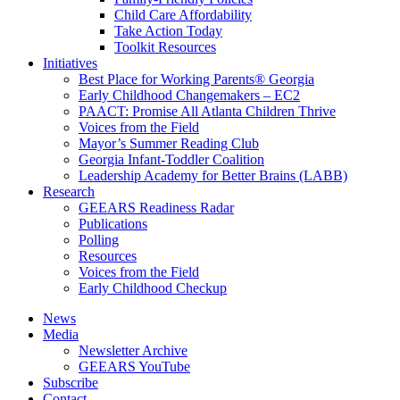
Child Care Affordability
Take Action Today
Toolkit Resources
Initiatives
Best Place for Working Parents® Georgia
Early Childhood Changemakers – EC2
PAACT: Promise All Atlanta Children Thrive
Voices from the Field
Mayor’s Summer Reading Club
Georgia Infant-Toddler Coalition
Leadership Academy for Better Brains (LABB)
Research
GEEARS Readiness Radar
Publications
Polling
Resources
Voices from the Field
Early Childhood Checkup
News
Media
Newsletter Archive
GEEARS YouTube
Subscribe
Contact