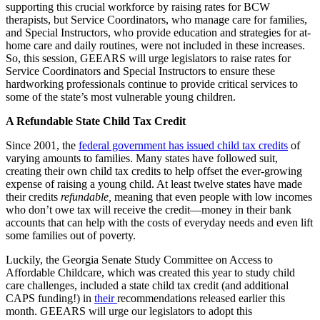
supporting this crucial workforce by raising rates for BCW
therapists,
but Service Coordinators, who manage care for families,
and Special Instructors, who provide education and strategies for at-
home care and daily routines, were not included in these increases.
So, this session, GEEARS will urge legislators to raise rates for
Service Coordinators and Special Instructors to ensure these
hardworking professionals continue to provide critical services to
some of the state’s most vulnerable young children.
A Refundable State Child Tax Credit
Since 2001, the
federal government has issued child tax credits
of
varying amounts to families. Many states have followed suit,
creating their own child tax credits to help offset the ever-growing
expense of raising a young child. At least twelve states have made
their credits
refundable,
meaning that even people with low incomes
who don’t owe tax will receive the credit—money in their bank
accounts that can help with the costs of everyday needs and even lift
some families out of poverty.
Luckily, the Georgia Senate Study Committee on Access to
Affordable Childcare, which was created this year to study child
care challenges, included a state child tax credit (and additional
CAPS funding!) in
their
recommendations released earlier this
month. GEEARS will urge our legislators to adopt this