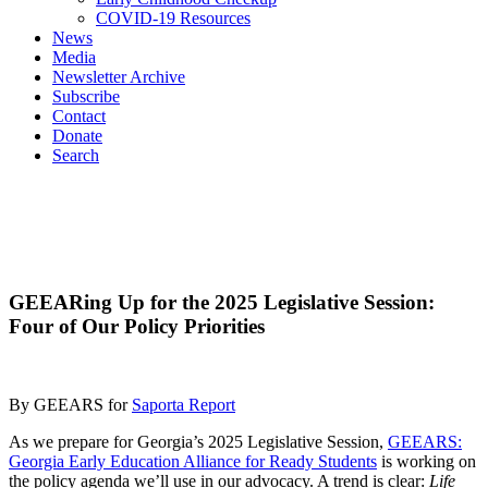
COVID-19 Resources
News
Media
Newsletter Archive
Subscribe
Contact
Donate
Search
GEEARing Up for the 2025 Legislative Session:
Four of Our Policy Priorities
By GEEARS for
Saporta Report
As we prepare for Georgia’s 2025 Legislative Session,
GEEARS:
Georgia Early Education Alliance for Ready Students
is working on
the policy agenda we’ll use in our advocacy. A trend is clear:
Life