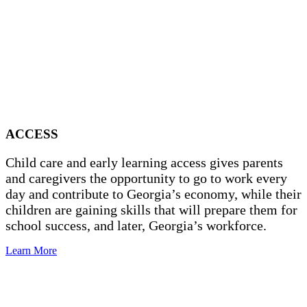
ACCESS
Child care and early learning access gives parents
and caregivers the opportunity to go to work every
day and contribute to Georgia’s economy, while their
children are gaining skills that will prepare them for
school success, and later, Georgia’s workforce.
Learn More