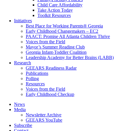
Child Care Affordability
Take Action Today
Toolkit Resources
Initiatives
Best Place for Working Parents® Georgia
Early Childhood Changemakers – EC2
PAACT: Promise All Atlanta Children Thrive
Voices from the Field
Mayor’s Summer Reading Club
Georgia Infant-Toddler Coalition
Leadership Academy for Better Brains (LABB)
Research
GEEARS Readiness Radar
Publications
Polling
Resources
Voices from the Field
Early Childhood Checkup
News
Media
Newsletter Archive
GEEARS YouTube
Subscribe
Contact