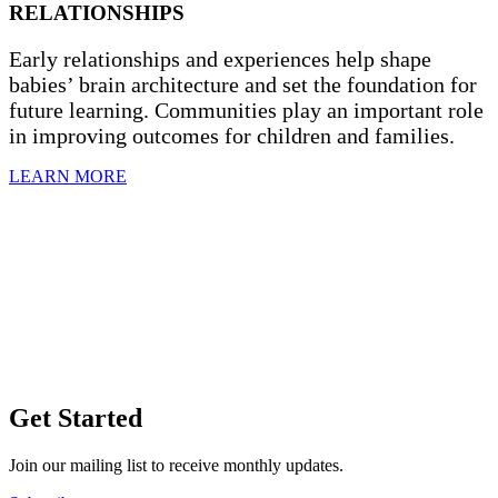
RELATIONSHIPS
Early relationships and experiences help shape
babies’ brain architecture and set the foundation for
future learning. Communities play an important role
in improving outcomes for children and families.
LEARN MORE
Get Started
Join our mailing list to receive monthly updates.