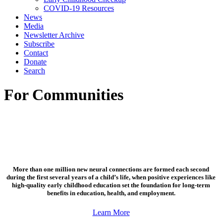
COVID-19 Resources
News
Media
Newsletter Archive
Subscribe
Contact
Donate
Search
For Communities
More than one million new neural connections are formed each second
during the first several years of a child’s life, when positive experiences like
high-quality early childhood education set the foundation for long-term
benefits in education, health, and employment.
Learn More