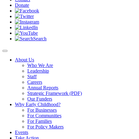
Donate
Search
About Us
Who We Are
Leadership
Staff
Careers
Annual Reports
Strategic Framework (PDF)
Our Funders
Why Early Childhood?
For Businesses
For Communities
For Families
For Policy Makers
Events
Take Action