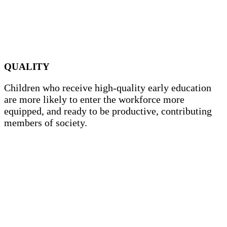
QUALITY
Children who receive high-quality early education
are more likely to enter the workforce more
equipped, and ready to be productive, contributing
members of society.