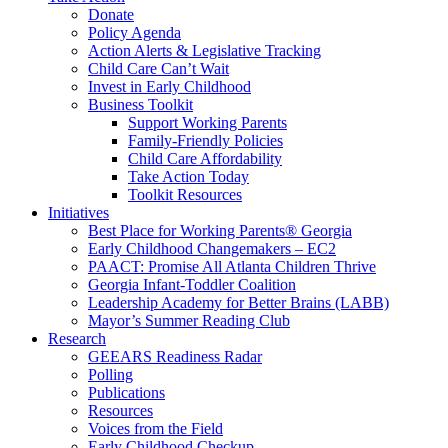
Donate
Policy Agenda
Action Alerts & Legislative Tracking
Child Care Can’t Wait
Invest in Early Childhood
Business Toolkit
Support Working Parents
Family-Friendly Policies
Child Care Affordability
Take Action Today
Toolkit Resources
Initiatives
Best Place for Working Parents® Georgia
Early Childhood Changemakers – EC2
PAACT: Promise All Atlanta Children Thrive
Georgia Infant-Toddler Coalition
Leadership Academy for Better Brains (LABB)
Mayor’s Summer Reading Club
Research
GEEARS Readiness Radar
Polling
Publications
Resources
Voices from the Field
Early Childhood Checkup