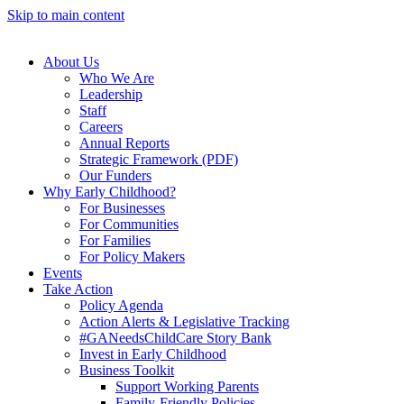
Skip to main content
About Us
Who We Are
Leadership
Staff
Careers
Annual Reports
Strategic Framework (PDF)
Our Funders
Why Early Childhood?
For Businesses
For Communities
For Families
For Policy Makers
Events
Take Action
Policy Agenda
Action Alerts & Legislative Tracking
#GANeedsChildCare Story Bank
Invest in Early Childhood
Business Toolkit
Support Working Parents
Family-Friendly Policies