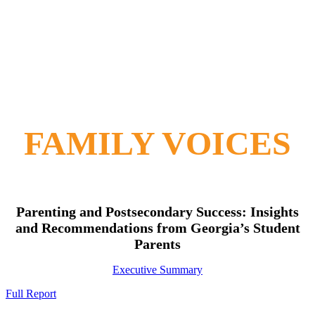
FAMILY VOICES
Parenting and Postsecondary Success: Insights
and Recommendations from Georgia’s Student
Parents
Executive Summary
Full Report