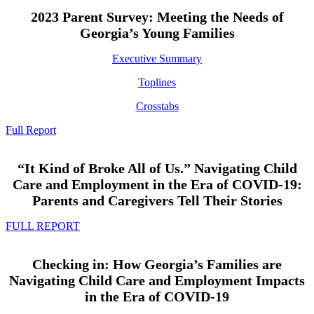
2023 Parent Survey: Meeting the Needs of
Georgia’s Young Families
Executive Summary
Toplines
Crosstabs
Full Report
“It Kind of Broke All of Us.” Navigating Child
Care and Employment in the Era of COVID-19:
Parents and Caregivers Tell Their Stories
FULL REPORT
Checking in: How Georgia’s Families are
Navigating Child Care and Employment Impacts
in the Era of COVID-19