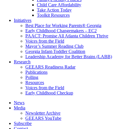
Child Care Affordability
Take Action Today
Toolkit Resources
Initiatives
Best Place for Working Parents® Georgia
Early Childhood Changemakers – EC2
PAACT: Promise All Atlanta Children Thrive
Voices from the Field
Mayor’s Summer Reading Club
Georgia Infant-Toddler Coalition
Leadership Academy for Better Brains (LABB)
Research
GEEARS Readiness Radar
Publications
Polling
Resources
Voices from the Field
Early Childhood Checkup
News
Media
Newsletter Archive
GEEARS YouTube
Subscribe
Contact