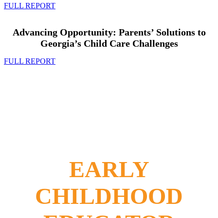
FULL REPORT
Advancing Opportunity: Parents’ Solutions to
Georgia’s Child Care Challenges
FULL REPORT
EARLY
CHILDHOOD