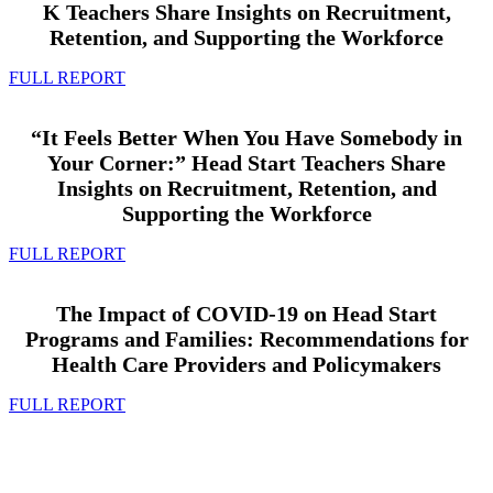
K Teachers Share Insights on Recruitment,
Retention, and Supporting the Workforce
FULL REPORT
“It Feels Better When You Have Somebody in
Your Corner:” Head Start Teachers Share
Insights on Recruitment, Retention, and
Supporting the Workforce
FULL REPORT
The Impact of COVID-19 on Head Start
Programs and Families: Recommendations for
Health Care Providers and Policymakers
FULL REPORT