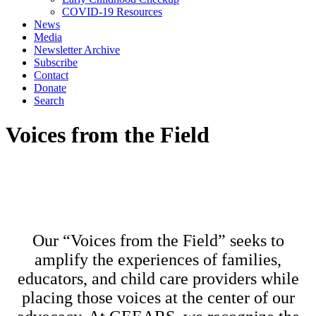
COVID-19 Resources
News
Media
Newsletter Archive
Subscribe
Contact
Donate
Search
Voices from the Field
Our “Voices from the Field” seeks to
amplify the experiences of families,
educators, and child care providers while
placing those voices at the center of our