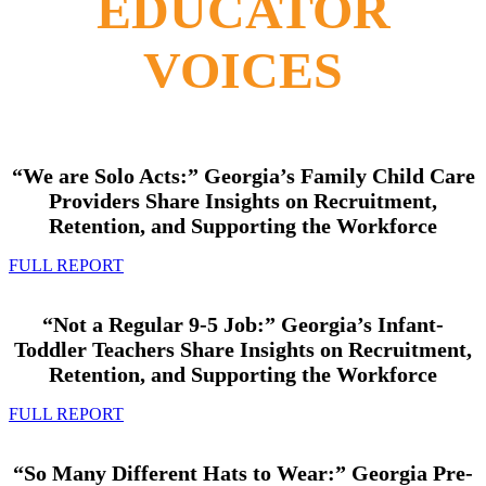
EDUCATOR
VOICES
“We are Solo Acts:”
Georgia’s Family Child Care
Providers
Share Insights on Recruitment,
Retention, and Supporting the Workforce
FULL REPORT
“Not a Regular 9-5 Job:”
Georgia’s Infant-
Toddler Teachers
Share Insights on Recruitment,
Retention, and Supporting the Workforce
FULL REPORT
“So Many Different Hats to Wear:” Georgia Pre-