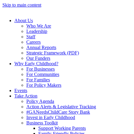
Skip to main content
About Us
Who We Are
Leadership
Staff
Careers
Annual Reports
Strategic Framework (PDF)
Our Funders
Why Early Childhood?
For Businesses
For Communities
For Families
For Policy Makers
Events
Take Action
Policy Agenda
Action Alerts & Legislative Tracking
#GANeedsChildCare Story Bank
Invest in Early Childhood
Business Toolkit
Support Working Parents
Family-Friendly Policies