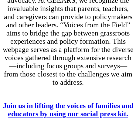
advocacy. At GEEARS, we recognize the
invaluable insights that parents, teachers,
and caregivers can provide to policymakers
and other leaders. “Voices from the Field”
aims to bridge the gap between grassroots
experiences and policy formation. This
webpage serves as a platform for the diverse
voices gathered through extensive research
—including focus groups and surveys—
from those closest to the challenges we aim
to address.
Join us in lifting the voices of families and
educators by using our social press kit.