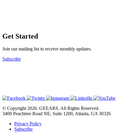
Get Started
Join our mailing list to receive monthly updates.
Subscribe
© Copyright 2026. GEEARS. All Rights Reserved.
3400 Peachtree Road NE, Suite 1200, Atlanta, GA 30326
Privacy Policy
Subscribe