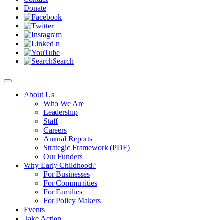
Donate
Search
About Us
Who We Are
Leadership
Staff
Careers
Annual Reports
Strategic Framework (PDF)
Our Funders
Why Early Childhood?
For Businesses
For Communities
For Families
For Policy Makers
Events
Take Action