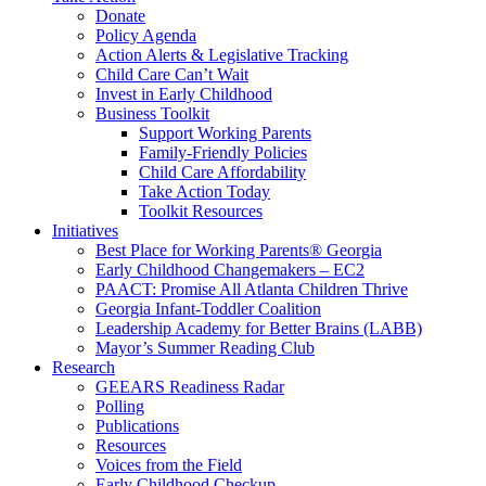
Donate
Policy Agenda
Action Alerts & Legislative Tracking
Child Care Can’t Wait
Invest in Early Childhood
Business Toolkit
Support Working Parents
Family-Friendly Policies
Child Care Affordability
Take Action Today
Toolkit Resources
Initiatives
Best Place for Working Parents® Georgia
Early Childhood Changemakers – EC2
PAACT: Promise All Atlanta Children Thrive
Georgia Infant-Toddler Coalition
Leadership Academy for Better Brains (LABB)
Mayor’s Summer Reading Club
Research
GEEARS Readiness Radar
Polling
Publications
Resources
Voices from the Field
Early Childhood Checkup