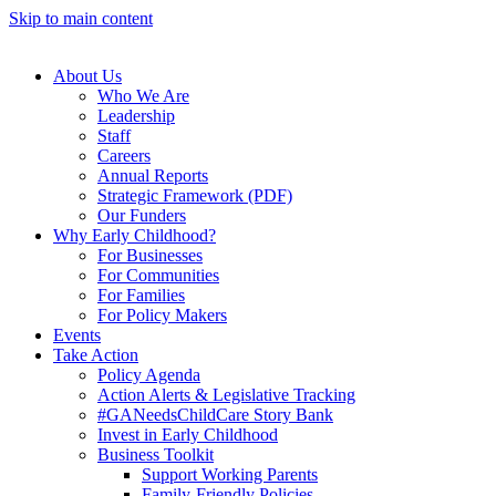
Skip to main content
About Us
Who We Are
Leadership
Staff
Careers
Annual Reports
Strategic Framework (PDF)
Our Funders
Why Early Childhood?
For Businesses
For Communities
For Families
For Policy Makers
Events
Take Action
Policy Agenda
Action Alerts & Legislative Tracking
#GANeedsChildCare Story Bank
Invest in Early Childhood
Business Toolkit
Support Working Parents
Family-Friendly Policies