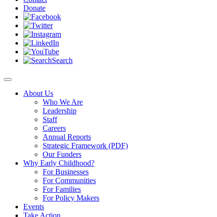
Donate
Search
About Us
Who We Are
Leadership
Staff
Careers
Annual Reports
Strategic Framework (PDF)
Our Funders
Why Early Childhood?
For Businesses
For Communities
For Families
For Policy Makers
Events
Take Action