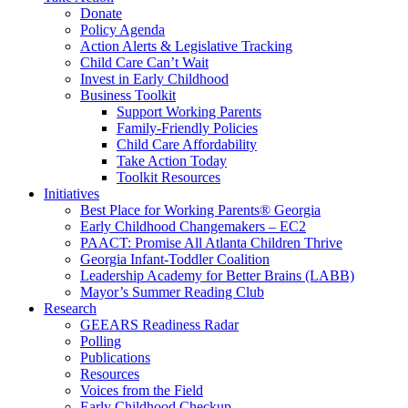
Donate
Policy Agenda
Action Alerts & Legislative Tracking
Child Care Can’t Wait
Invest in Early Childhood
Business Toolkit
Support Working Parents
Family-Friendly Policies
Child Care Affordability
Take Action Today
Toolkit Resources
Initiatives
Best Place for Working Parents® Georgia
Early Childhood Changemakers – EC2
PAACT: Promise All Atlanta Children Thrive
Georgia Infant-Toddler Coalition
Leadership Academy for Better Brains (LABB)
Mayor’s Summer Reading Club
Research
GEEARS Readiness Radar
Polling
Publications
Resources
Voices from the Field
Early Childhood Checkup