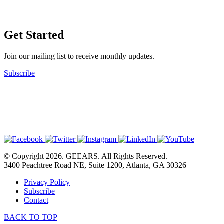
Get Started
Join our mailing list to receive monthly updates.
Subscribe
© Copyright 2026. GEEARS. All Rights Reserved.
3400 Peachtree Road NE, Suite 1200, Atlanta, GA 30326
Privacy Policy
Subscribe
Contact
BACK TO TOP