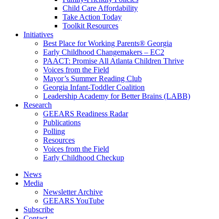
Child Care Affordability
Take Action Today
Toolkit Resources
Initiatives
Best Place for Working Parents® Georgia
Early Childhood Changemakers – EC2
PAACT: Promise All Atlanta Children Thrive
Voices from the Field
Mayor’s Summer Reading Club
Georgia Infant-Toddler Coalition
Leadership Academy for Better Brains (LABB)
Research
GEEARS Readiness Radar
Publications
Polling
Resources
Voices from the Field
Early Childhood Checkup
News
Media
Newsletter Archive
GEEARS YouTube
Subscribe
Contact