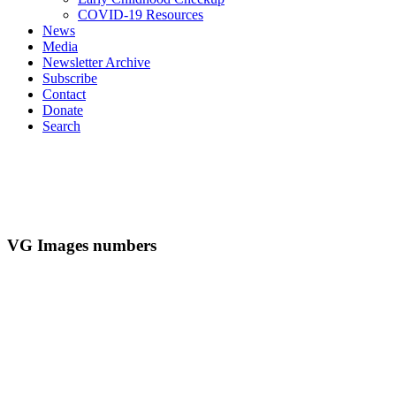
COVID-19 Resources
News
Media
Newsletter Archive
Subscribe
Contact
Donate
Search
VG Images numbers