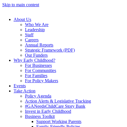
Skip to main content
About Us
Who We Are
Leadership
Staff
Careers
Annual Reports
Strategic Framework (PDF)
Our Funders
Why Early Childhood?
For Businesses
For Communities
For Families
For Policy Makers
Events
Take Action
Policy Agenda
Action Alerts & Legislative Tracking
#GANeedsChildCare Story Bank
Invest in Early Childhood
Business Toolkit
Support Working Parents
Family-Friendly Policies