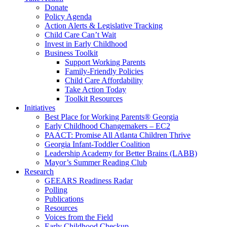
Donate
Policy Agenda
Action Alerts & Legislative Tracking
Child Care Can’t Wait
Invest in Early Childhood
Business Toolkit
Support Working Parents
Family-Friendly Policies
Child Care Affordability
Take Action Today
Toolkit Resources
Initiatives
Best Place for Working Parents® Georgia
Early Childhood Changemakers – EC2
PAACT: Promise All Atlanta Children Thrive
Georgia Infant-Toddler Coalition
Leadership Academy for Better Brains (LABB)
Mayor’s Summer Reading Club
Research
GEEARS Readiness Radar
Polling
Publications
Resources
Voices from the Field
Early Childhood Checkup