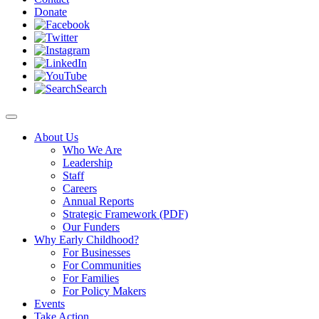
Donate
Search
About Us
Who We Are
Leadership
Staff
Careers
Annual Reports
Strategic Framework (PDF)
Our Funders
Why Early Childhood?
For Businesses
For Communities
For Families
For Policy Makers
Events
Take Action