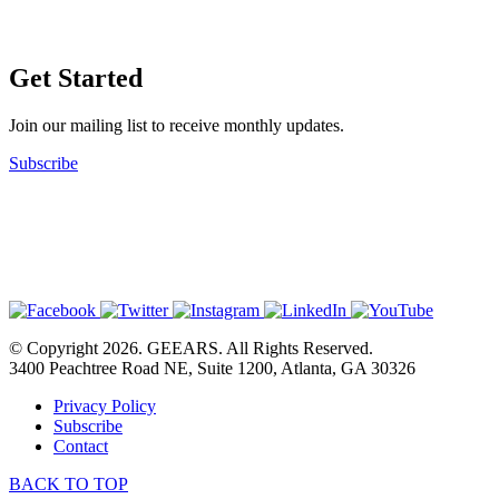
Get Started
Join our mailing list to receive monthly updates.
Subscribe
© Copyright 2026. GEEARS. All Rights Reserved.
3400 Peachtree Road NE, Suite 1200, Atlanta, GA 30326
Privacy Policy
Subscribe
Contact
BACK TO TOP