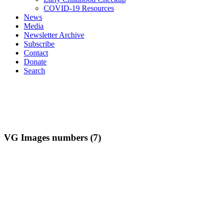
COVID-19 Resources
News
Media
Newsletter Archive
Subscribe
Contact
Donate
Search
VG Images numbers (7)