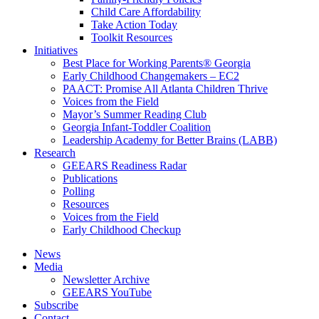
Child Care Affordability
Take Action Today
Toolkit Resources
Initiatives
Best Place for Working Parents® Georgia
Early Childhood Changemakers – EC2
PAACT: Promise All Atlanta Children Thrive
Voices from the Field
Mayor’s Summer Reading Club
Georgia Infant-Toddler Coalition
Leadership Academy for Better Brains (LABB)
Research
GEEARS Readiness Radar
Publications
Polling
Resources
Voices from the Field
Early Childhood Checkup
News
Media
Newsletter Archive
GEEARS YouTube
Subscribe
Contact