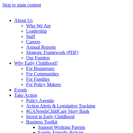
Skip to main content
About Us
Who We Are
Leadership
Staff
Careers
Annual Reports
Strategic Framework (PDF)
Our Funders
Why Early Childhood?
For Businesses
For Communities
For Families
For Policy Makers
Events
Take Action
Policy Agenda
Action Alerts & Legislative Tracking
#GANeedsChildCare Story Bank
Invest in Early Childhood
Business Toolkit
Support Working Parents
Family-Friendly Policies