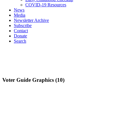
COVID-19 Resources
News
Media
Newsletter Archive
Subscribe
Contact
Donate
Search
Voter Guide Graphics (10)