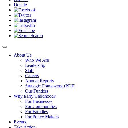
Donate
Search
About Us
Who We Are
Leadership
Staff
Careers
Annual Reports
Strategic Framework (PDF)
Our Funders
Why Early Childhood?
For Businesses
For Communities
For Families
For Policy Makers
Events
Take Action