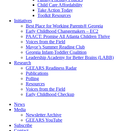
Child Care Affordability
Take Action Today
Toolkit Resources
Initiatives
Best Place for Working Parents® Georgia
Early Childhood Changemakers – EC2
PAACT: Promise All Atlanta Children Thrive
Voices from the Field
Mayor’s Summer Reading Club
Georgia Infant-Toddler Coalition
Leadership Academy for Better Brains (LABB)
Research
GEEARS Readiness Radar
Publications
Polling
Resources
Voices from the Field
Early Childhood Checkup
News
Media
Newsletter Archive
GEEARS YouTube
Subscribe
Contact