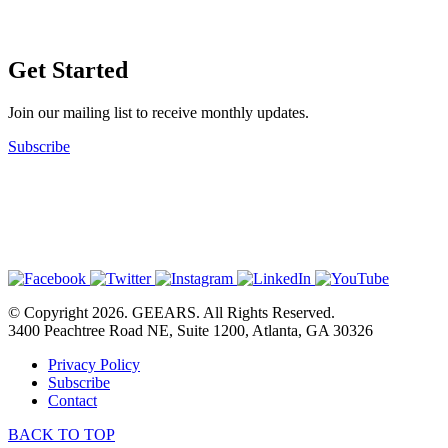
Get Started
Join our mailing list to receive monthly updates.
Subscribe
© Copyright 2026. GEEARS. All Rights Reserved.
3400 Peachtree Road NE, Suite 1200, Atlanta, GA 30326
Privacy Policy
Subscribe
Contact
BACK TO TOP