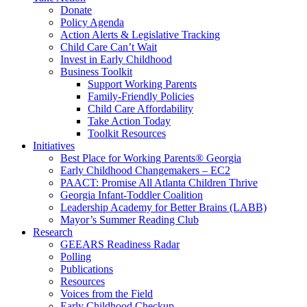
Donate
Policy Agenda
Action Alerts & Legislative Tracking
Child Care Can’t Wait
Invest in Early Childhood
Business Toolkit
Support Working Parents
Family-Friendly Policies
Child Care Affordability
Take Action Today
Toolkit Resources
Initiatives
Best Place for Working Parents® Georgia
Early Childhood Changemakers – EC2
PAACT: Promise All Atlanta Children Thrive
Georgia Infant-Toddler Coalition
Leadership Academy for Better Brains (LABB)
Mayor’s Summer Reading Club
Research
GEEARS Readiness Radar
Polling
Publications
Resources
Voices from the Field
Early Childhood Checkup