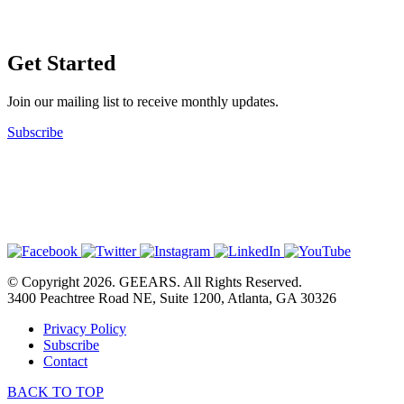
Get Started
Join our mailing list to receive monthly updates.
Subscribe
© Copyright 2026. GEEARS. All Rights Reserved.
3400 Peachtree Road NE, Suite 1200, Atlanta, GA 30326
Privacy Policy
Subscribe
Contact
BACK TO TOP