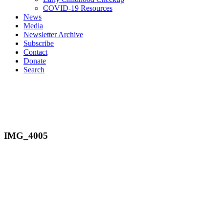
COVID-19 Resources
News
Media
Newsletter Archive
Subscribe
Contact
Donate
Search
IMG_4005