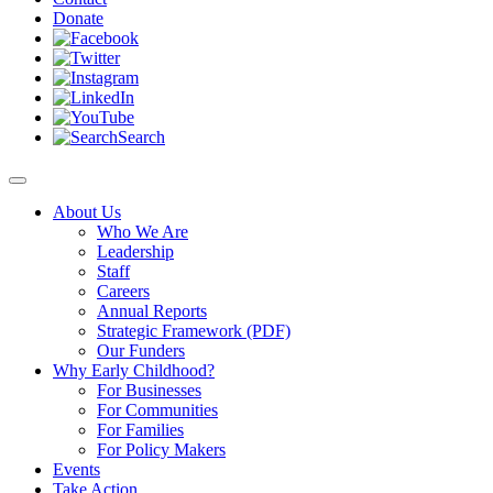
Donate
Search
About Us
Who We Are
Leadership
Staff
Careers
Annual Reports
Strategic Framework (PDF)
Our Funders
Why Early Childhood?
For Businesses
For Communities
For Families
For Policy Makers
Events
Take Action