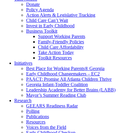
Donate
Policy Agenda
Action Alerts & Legislative Tracking
Child Care Can’t Wait
Invest in Early Childhood
Business Toolkit
Support Working Parents
Family-Friendly Policies
Child Care Affordability
Take Action Today
Toolkit Resources
Initiatives
Best Place for Working Parents® Georgia
Early Childhood Changemakers – EC2
PAACT: Promise All Atlanta Children Thrive
Georgia Infant-Toddler Coalition
Leadership Academy for Better Brains (LABB)
Mayor’s Summer Reading Club
Research
GEEARS Readiness Radar
Polling
Publications
Resources
Voices from the Field
Early Childhood Checkup