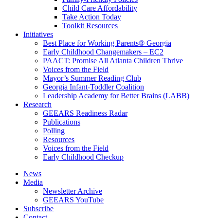
Child Care Affordability
Take Action Today
Toolkit Resources
Initiatives
Best Place for Working Parents® Georgia
Early Childhood Changemakers – EC2
PAACT: Promise All Atlanta Children Thrive
Voices from the Field
Mayor’s Summer Reading Club
Georgia Infant-Toddler Coalition
Leadership Academy for Better Brains (LABB)
Research
GEEARS Readiness Radar
Publications
Polling
Resources
Voices from the Field
Early Childhood Checkup
News
Media
Newsletter Archive
GEEARS YouTube
Subscribe
Contact