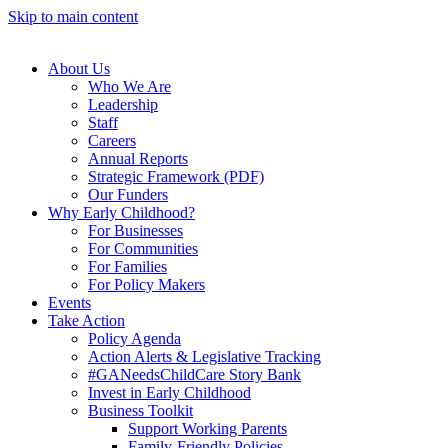
Skip to main content
About Us
Who We Are
Leadership
Staff
Careers
Annual Reports
Strategic Framework (PDF)
Our Funders
Why Early Childhood?
For Businesses
For Communities
For Families
For Policy Makers
Events
Take Action
Policy Agenda
Action Alerts & Legislative Tracking
#GANeedsChildCare Story Bank
Invest in Early Childhood
Business Toolkit
Support Working Parents
Family-Friendly Policies