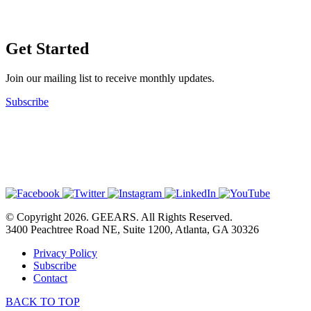
Get Started
Join our mailing list to receive monthly updates.
Subscribe
© Copyright 2026. GEEARS. All Rights Reserved.
3400 Peachtree Road NE, Suite 1200, Atlanta, GA 30326
Privacy Policy
Subscribe
Contact
BACK TO TOP