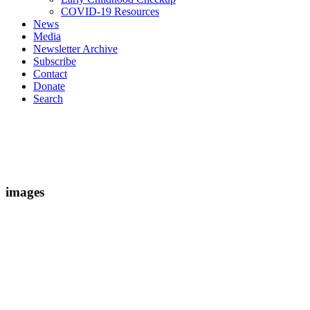
COVID-19 Resources
News
Media
Newsletter Archive
Subscribe
Contact
Donate
Search
images