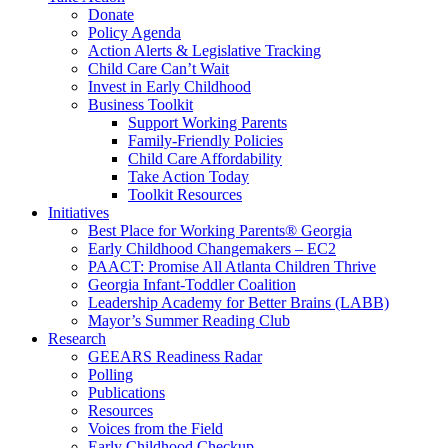
Donate
Policy Agenda
Action Alerts & Legislative Tracking
Child Care Can’t Wait
Invest in Early Childhood
Business Toolkit
Support Working Parents
Family-Friendly Policies
Child Care Affordability
Take Action Today
Toolkit Resources
Initiatives
Best Place for Working Parents® Georgia
Early Childhood Changemakers – EC2
PAACT: Promise All Atlanta Children Thrive
Georgia Infant-Toddler Coalition
Leadership Academy for Better Brains (LABB)
Mayor’s Summer Reading Club
Research
GEEARS Readiness Radar
Polling
Publications
Resources
Voices from the Field
Early Childhood Checkup