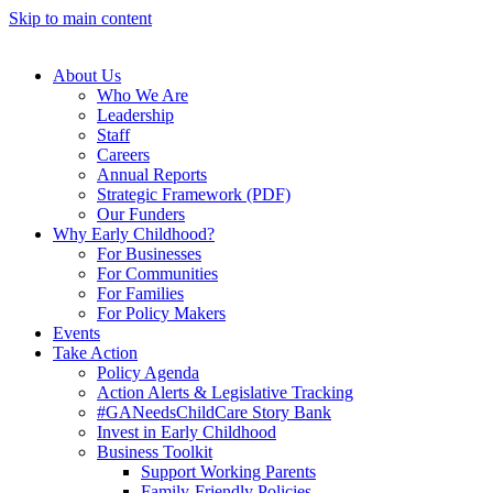
Skip to main content
About Us
Who We Are
Leadership
Staff
Careers
Annual Reports
Strategic Framework (PDF)
Our Funders
Why Early Childhood?
For Businesses
For Communities
For Families
For Policy Makers
Events
Take Action
Policy Agenda
Action Alerts & Legislative Tracking
#GANeedsChildCare Story Bank
Invest in Early Childhood
Business Toolkit
Support Working Parents
Family-Friendly Policies