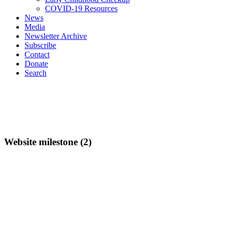
COVID-19 Resources
News
Media
Newsletter Archive
Subscribe
Contact
Donate
Search
Website milestone (2)