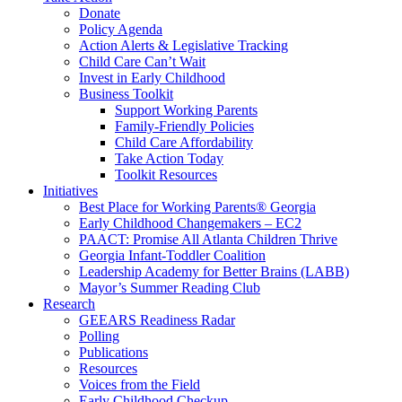
Donate
Policy Agenda
Action Alerts & Legislative Tracking
Child Care Can’t Wait
Invest in Early Childhood
Business Toolkit
Support Working Parents
Family-Friendly Policies
Child Care Affordability
Take Action Today
Toolkit Resources
Initiatives
Best Place for Working Parents® Georgia
Early Childhood Changemakers – EC2
PAACT: Promise All Atlanta Children Thrive
Georgia Infant-Toddler Coalition
Leadership Academy for Better Brains (LABB)
Mayor’s Summer Reading Club
Research
GEEARS Readiness Radar
Polling
Publications
Resources
Voices from the Field
Early Childhood Checkup