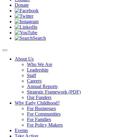
Donate
Search
About Us
Who We Are
Leadership
Staff
Careers
Annual Reports
Strategic Framework (PDF)
Our Funders
Why Early Childhood?
For Businesses
For Communities
For Families
For Policy Makers
Events
Take Action