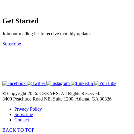
Get Started
Join our mailing list to receive monthly updates.
Subscribe
© Copyright 2026. GEEARS. All Rights Reserved.
3400 Peachtree Road NE, Suite 1200, Atlanta, GA 30326
Privacy Policy
Subscribe
Contact
BACK TO TOP