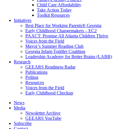
Child Care Affordability
Take Action Today
Toolkit Resources
Initiatives
Best Place for Working Parents® Georgia
Early Childhood Changemakers – EC2
PAACT: Promise All Atlanta Children Thrive
Voices from the Field
Mayor’s Summer Reading Club
Georgia Infant-Toddler Coalition
Leadership Academy for Better Brains (LABB)
Research
GEEARS Readiness Radar
Publications
Polling
Resources
Voices from the Field
Early Childhood Checkup
News
Media
Newsletter Archive
GEEARS YouTube
Subscribe
Contact