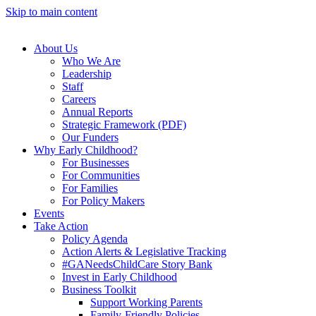
Skip to main content
About Us
Who We Are
Leadership
Staff
Careers
Annual Reports
Strategic Framework (PDF)
Our Funders
Why Early Childhood?
For Businesses
For Communities
For Families
For Policy Makers
Events
Take Action
Policy Agenda
Action Alerts & Legislative Tracking
#GANeedsChildCare Story Bank
Invest in Early Childhood
Business Toolkit
Support Working Parents
Family-Friendly Policies