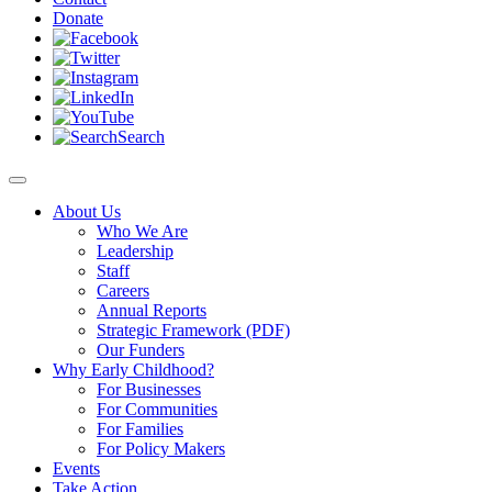
Donate
Search
About Us
Who We Are
Leadership
Staff
Careers
Annual Reports
Strategic Framework (PDF)
Our Funders
Why Early Childhood?
For Businesses
For Communities
For Families
For Policy Makers
Events
Take Action