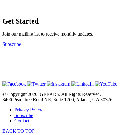
Get Started
Join our mailing list to receive monthly updates.
Subscribe
© Copyright 2026. GEEARS. All Rights Reserved.
3400 Peachtree Road NE, Suite 1200, Atlanta, GA 30326
Privacy Policy
Subscribe
Contact
BACK TO TOP