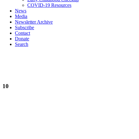
COVID-19 Resources
News
Media
Newsletter Archive
Subscribe
Contact
Donate
Search
10