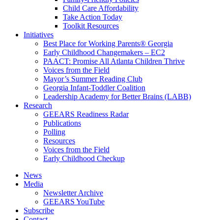
Child Care Affordability
Take Action Today
Toolkit Resources
Initiatives
Best Place for Working Parents® Georgia
Early Childhood Changemakers – EC2
PAACT: Promise All Atlanta Children Thrive
Voices from the Field
Mayor’s Summer Reading Club
Georgia Infant-Toddler Coalition
Leadership Academy for Better Brains (LABB)
Research
GEEARS Readiness Radar
Publications
Polling
Resources
Voices from the Field
Early Childhood Checkup
News
Media
Newsletter Archive
GEEARS YouTube
Subscribe
Contact