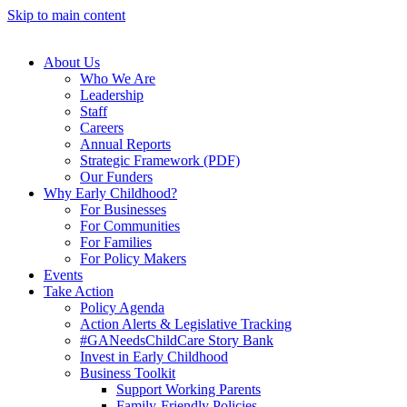
Skip to main content
About Us
Who We Are
Leadership
Staff
Careers
Annual Reports
Strategic Framework (PDF)
Our Funders
Why Early Childhood?
For Businesses
For Communities
For Families
For Policy Makers
Events
Take Action
Policy Agenda
Action Alerts & Legislative Tracking
#GANeedsChildCare Story Bank
Invest in Early Childhood
Business Toolkit
Support Working Parents
Family-Friendly Policies