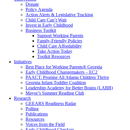
Donate
Policy Agenda
Action Alerts & Legislative Tracking
Child Care Can’t Wait
Invest in Early Childhood
Business Toolkit
Support Working Parents
Family-Friendly Policies
Child Care Affordability
Take Action Today
Toolkit Resources
Initiatives
Best Place for Working Parents® Georgia
Early Childhood Changemakers – EC2
PAACT: Promise All Atlanta Children Thrive
Georgia Infant-Toddler Coalition
Leadership Academy for Better Brains (LABB)
Mayor’s Summer Reading Club
Research
GEEARS Readiness Radar
Polling
Publications
Resources
Voices from the Field
Early Childhood Checkup