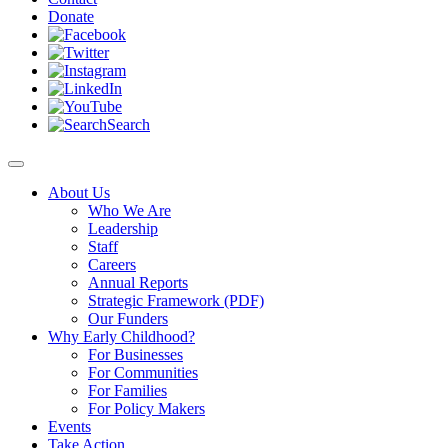
Donate
Search
About Us
Who We Are
Leadership
Staff
Careers
Annual Reports
Strategic Framework (PDF)
Our Funders
Why Early Childhood?
For Businesses
For Communities
For Families
For Policy Makers
Events
Take Action