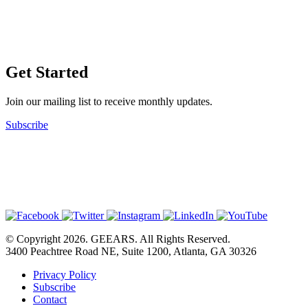
Get Started
Join our mailing list to receive monthly updates.
Subscribe
© Copyright 2026. GEEARS. All Rights Reserved.
3400 Peachtree Road NE, Suite 1200, Atlanta, GA 30326
Privacy Policy
Subscribe
Contact