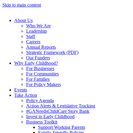
Skip to main content
About Us
Who We Are
Leadership
Staff
Careers
Annual Reports
Strategic Framework (PDF)
Our Funders
Why Early Childhood?
For Businesses
For Communities
For Families
For Policy Makers
Events
Take Action
Policy Agenda
Action Alerts & Legislative Tracking
#GANeedsChildCare Story Bank
Invest in Early Childhood
Business Toolkit
Support Working Parents
Family-Friendly Policies