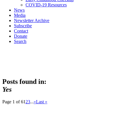
COVID-19 Resources
News
Media
Newsletter Archive
Subscribe
Contact
Donate
Search
Posts found in:
Yes
Page 1 of 6
1
2
3
...
»
Last »