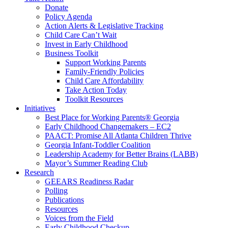
Donate
Policy Agenda
Action Alerts & Legislative Tracking
Child Care Can’t Wait
Invest in Early Childhood
Business Toolkit
Support Working Parents
Family-Friendly Policies
Child Care Affordability
Take Action Today
Toolkit Resources
Initiatives
Best Place for Working Parents® Georgia
Early Childhood Changemakers – EC2
PAACT: Promise All Atlanta Children Thrive
Georgia Infant-Toddler Coalition
Leadership Academy for Better Brains (LABB)
Mayor’s Summer Reading Club
Research
GEEARS Readiness Radar
Polling
Publications
Resources
Voices from the Field
Early Childhood Checkup