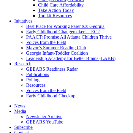
Child Care Affordability
Take Action Today
Toolkit Resources
Initiatives
Best Place for Working Parents® Georgia
Early Childhood Changemakers – EC2
PAACT: Promise All Atlanta Children Thrive
Voices from the Field
Mayor’s Summer Reading Club
Georgia Infant-Toddler Coalition
Leadership Academy for Better Brains (LABB)
Research
GEEARS Readiness Radar
Publications
Polling
Resources
Voices from the Field
Early Childhood Checkup
News
Media
Newsletter Archive
GEEARS YouTube
Subscribe
Contact