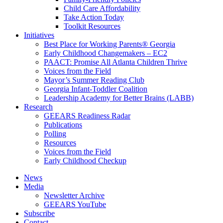
Child Care Affordability
Take Action Today
Toolkit Resources
Initiatives
Best Place for Working Parents® Georgia
Early Childhood Changemakers – EC2
PAACT: Promise All Atlanta Children Thrive
Voices from the Field
Mayor’s Summer Reading Club
Georgia Infant-Toddler Coalition
Leadership Academy for Better Brains (LABB)
Research
GEEARS Readiness Radar
Publications
Polling
Resources
Voices from the Field
Early Childhood Checkup
News
Media
Newsletter Archive
GEEARS YouTube
Subscribe
Contact