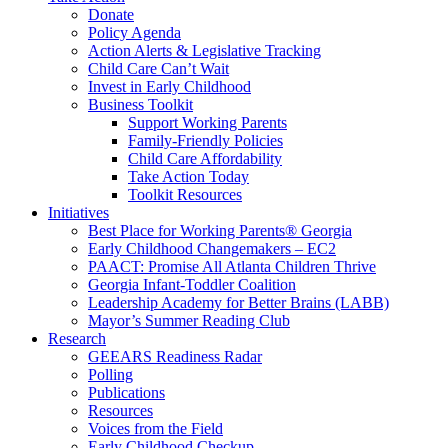
Donate
Policy Agenda
Action Alerts & Legislative Tracking
Child Care Can’t Wait
Invest in Early Childhood
Business Toolkit
Support Working Parents
Family-Friendly Policies
Child Care Affordability
Take Action Today
Toolkit Resources
Initiatives
Best Place for Working Parents® Georgia
Early Childhood Changemakers – EC2
PAACT: Promise All Atlanta Children Thrive
Georgia Infant-Toddler Coalition
Leadership Academy for Better Brains (LABB)
Mayor’s Summer Reading Club
Research
GEEARS Readiness Radar
Polling
Publications
Resources
Voices from the Field
Early Childhood Checkup