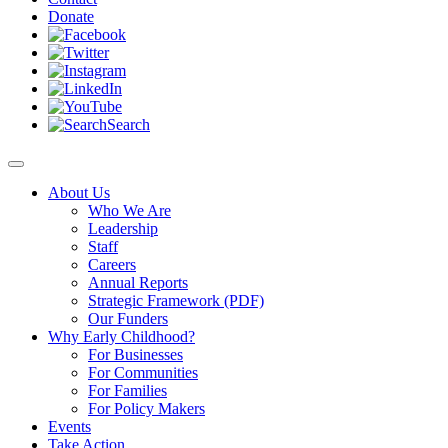
Donate
Search
About Us
Who We Are
Leadership
Staff
Careers
Annual Reports
Strategic Framework (PDF)
Our Funders
Why Early Childhood?
For Businesses
For Communities
For Families
For Policy Makers
Events
Take Action