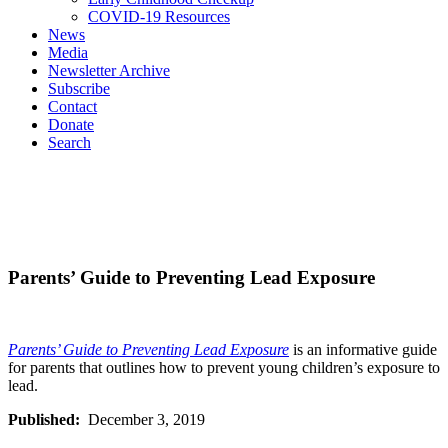
COVID-19 Resources
News
Media
Newsletter Archive
Subscribe
Contact
Donate
Search
Parents’ Guide to Preventing Lead Exposure
Parents’ Guide to Preventing Lead Exposure
is an informative guide
for parents that outlines how to prevent young children’s exposure to
lead.
Published:
December 3, 2019