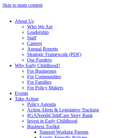
Skip to main content
About Us
Who We Are
Leadership
Staff
Careers
Annual Reports
Strategic Framework (PDF)
Our Funders
Why Early Childhood?
For Businesses
For Communities
For Families
For Policy Makers
Events
Take Action
Policy Agenda
Action Alerts & Legislative Tracking
#GANeedsChildCare Story Bank
Invest in Early Childhood
Business Toolkit
Support Working Parents
Family-Friendly Policies