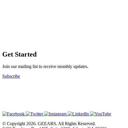
Get Started
Join our mailing list to receive monthly updates.
Subscribe
© Copyright 2026. GEEARS. All Rights Reserved.