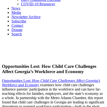
COVID-19 Resources
News
Media
Newsletter Archive
Subscribe
Contact
Donate
Search
Opportunities Lost: How Child Care Challenges
Affect Georgia’s Workforce and Economy
Opportunities Lost:
How Child Care Challenges Affect Georgia’s
Workforce and Economy
examines how child care challenges
influence parents’ participation in the workforce and can have far-
reaching effects for families, employers, and the state’s economy as
a whole. In partnership with the Metro Atlanta Chamber, this report
found that child care challenges in Georgia are leading to significant
disruptions to parental workforce participation—both in the short