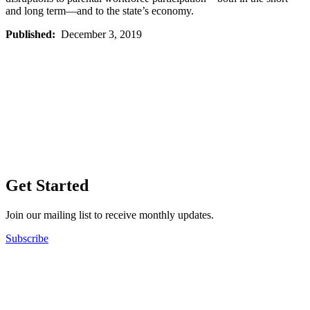
and long term—and to the state’s economy.
Published:
December 3, 2019
Get Started
Join our mailing list to receive monthly updates.
Subscribe