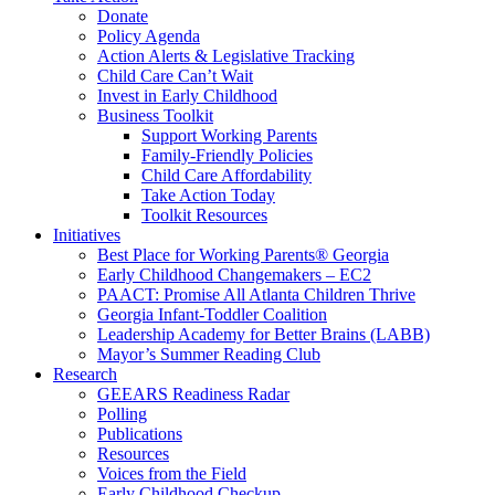
Donate
Policy Agenda
Action Alerts & Legislative Tracking
Child Care Can’t Wait
Invest in Early Childhood
Business Toolkit
Support Working Parents
Family-Friendly Policies
Child Care Affordability
Take Action Today
Toolkit Resources
Initiatives
Best Place for Working Parents® Georgia
Early Childhood Changemakers – EC2
PAACT: Promise All Atlanta Children Thrive
Georgia Infant-Toddler Coalition
Leadership Academy for Better Brains (LABB)
Mayor’s Summer Reading Club
Research
GEEARS Readiness Radar
Polling
Publications
Resources
Voices from the Field
Early Childhood Checkup