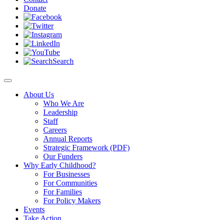
Donate
Search
About Us
Who We Are
Leadership
Staff
Careers
Annual Reports
Strategic Framework (PDF)
Our Funders
Why Early Childhood?
For Businesses
For Communities
For Families
For Policy Makers
Events
Take Action