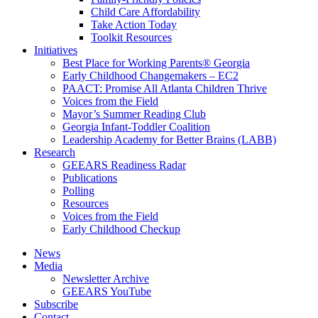
Child Care Affordability
Take Action Today
Toolkit Resources
Initiatives
Best Place for Working Parents® Georgia
Early Childhood Changemakers – EC2
PAACT: Promise All Atlanta Children Thrive
Voices from the Field
Mayor’s Summer Reading Club
Georgia Infant-Toddler Coalition
Leadership Academy for Better Brains (LABB)
Research
GEEARS Readiness Radar
Publications
Polling
Resources
Voices from the Field
Early Childhood Checkup
News
Media
Newsletter Archive
GEEARS YouTube
Subscribe
Contact