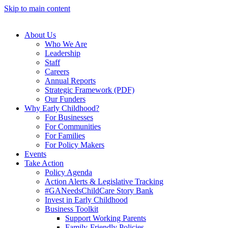
Skip to main content
About Us
Who We Are
Leadership
Staff
Careers
Annual Reports
Strategic Framework (PDF)
Our Funders
Why Early Childhood?
For Businesses
For Communities
For Families
For Policy Makers
Events
Take Action
Policy Agenda
Action Alerts & Legislative Tracking
#GANeedsChildCare Story Bank
Invest in Early Childhood
Business Toolkit
Support Working Parents
Family-Friendly Policies