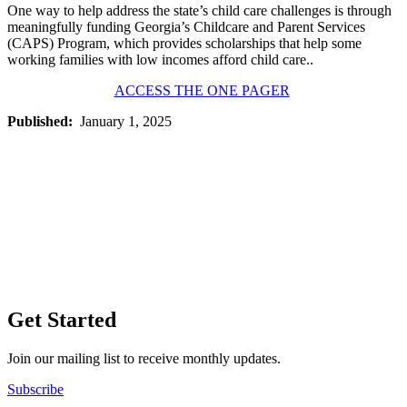
One way to help address the state’s child care challenges is through
meaningfully funding Georgia’s Childcare and Parent Services
(CAPS) Program, which provides scholarships that help some
working families with low incomes afford child care..
ACCESS THE ONE PAGER
Published:
January 1, 2025
Get Started
Join our mailing list to receive monthly updates.
Subscribe