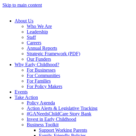
Skip to main content
About Us
Who We Are
Leadership
Staff
Careers
Annual Reports
Strategic Framework (PDF)
Our Funders
Why Early Childhood?
For Businesses
For Communities
For Families
For Policy Makers
Events
Take Action
Policy Agenda
Action Alerts & Legislative Tracking
#GANeedsChildCare Story Bank
Invest in Early Childhood
Business Toolkit
Support Working Parents
Family-Friendly Policies