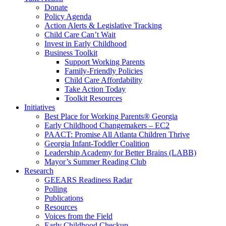
Donate
Policy Agenda
Action Alerts & Legislative Tracking
Child Care Can’t Wait
Invest in Early Childhood
Business Toolkit
Support Working Parents
Family-Friendly Policies
Child Care Affordability
Take Action Today
Toolkit Resources
Initiatives
Best Place for Working Parents® Georgia
Early Childhood Changemakers – EC2
PAACT: Promise All Atlanta Children Thrive
Georgia Infant-Toddler Coalition
Leadership Academy for Better Brains (LABB)
Mayor’s Summer Reading Club
Research
GEEARS Readiness Radar
Polling
Publications
Resources
Voices from the Field
Early Childhood Checkup