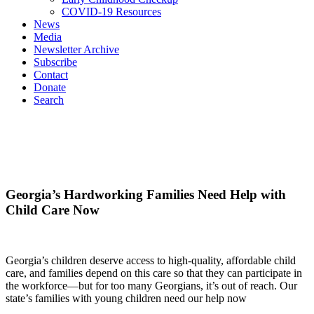
COVID-19 Resources
News
Media
Newsletter Archive
Subscribe
Contact
Donate
Search
Georgia’s Hardworking Families Need Help with
Child Care Now
Georgia’s children deserve access to high-quality, affordable child
care, and families depend on this care so that they can participate in
the workforce—but for too many Georgians, it’s out of reach. Our
state’s families with young children need our help now