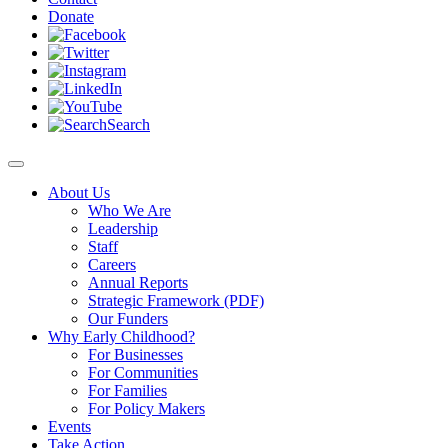
Donate
Search
About Us
Who We Are
Leadership
Staff
Careers
Annual Reports
Strategic Framework (PDF)
Our Funders
Why Early Childhood?
For Businesses
For Communities
For Families
For Policy Makers
Events
Take Action