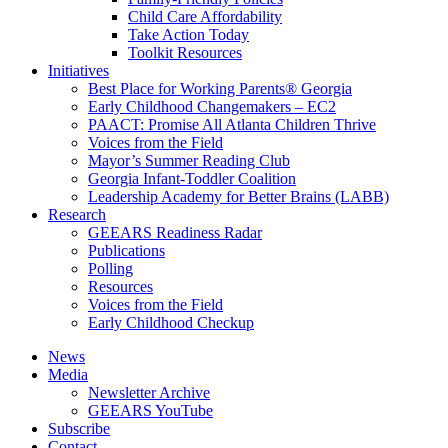
Child Care Affordability
Take Action Today
Toolkit Resources
Initiatives
Best Place for Working Parents® Georgia
Early Childhood Changemakers – EC2
PAACT: Promise All Atlanta Children Thrive
Voices from the Field
Mayor’s Summer Reading Club
Georgia Infant-Toddler Coalition
Leadership Academy for Better Brains (LABB)
Research
GEEARS Readiness Radar
Publications
Polling
Resources
Voices from the Field
Early Childhood Checkup
News
Media
Newsletter Archive
GEEARS YouTube
Subscribe
Contact