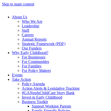
Skip to main content
About Us
Who We Are
Leadership
Staff
Careers
Annual Reports
Strategic Framework (PDF)
Our Funders
Why Early Childhood?
For Businesses
For Communities
For Families
For Policy Makers
Events
Take Action
Policy Agenda
Action Alerts & Legislative Tracking
#GANeedsChildCare Story Bank
Invest in Early Childhood
Business Toolkit
Support Working Parents
Family-Friendly Policies