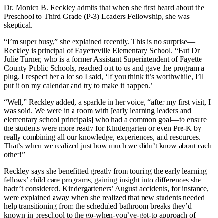
Dr. Monica B. Reckley admits that when she first heard about the
Preschool to Third Grade (P-3) Leaders Fellowship, she was
skeptical.
“I’m super busy,” she explained recently. This is no surprise—
Reckley is principal of Fayetteville Elementary School. “But D
r.
Julie Turner, who is a former Assistant Superintendent of Fayette
County Public Schools, reached out to us and gave the program a
plug. I respect her a lot so I said, ‘If you think it’s worthwhile, I’ll
put it on my calendar and try to make it happen.’
“Well,” Reckley added, a sparkle in her voice, “after my first visit, I
was sold. We were in a room with [early learning leaders and
elementary school principals] who had a common goal—to ensure
the students were more ready for Kindergarten or even Pre-K by
really combining all our knowledge, experiences, and resources.
That’s when we realized just how much we didn’t know about each
other!”
Reckley says she benefitted greatly from touring the early learning
fellows’ child care programs, gaining insight into differences she
hadn’t considered. Kindergarteners’ August accidents, for instance,
were explained away when she realized that new students needed
help transitioning from the scheduled bathroom breaks they’d
known in preschool to the go-when-you’ve-got-to approach of