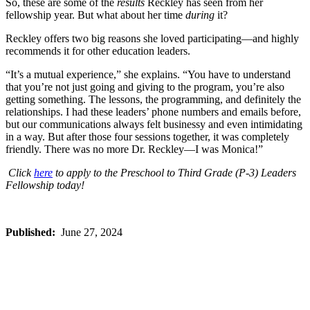
So, these are some of the
results
Reckley has seen from her
fellowship year. But what about her time
during
it?
Reckley offers two big reasons she loved participating—and highly
recommends it for other education leaders.
“It’s a mutual experience,” she explains. “You have to understand
that you’re not just going and giving to the program, you’re also
getting something. The lessons, the programming, and definitely the
relationships. I had these leaders’ phone numbers and emails before,
but our communications always felt businessy and even intimidating
in a way. But after those four sessions together, it was completely
friendly. There was no more Dr. Reckley—I was Monica!”
Click
here
to apply to the Preschool to Third Grade (P-3) Leaders
Fellowship today!
Published:
June 27, 2024