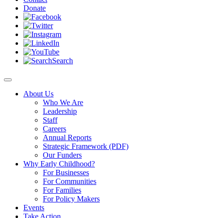
Donate
Search
About Us
Who We Are
Leadership
Staff
Careers
Annual Reports
Strategic Framework (PDF)
Our Funders
Why Early Childhood?
For Businesses
For Communities
For Families
For Policy Makers
Events
Take Action