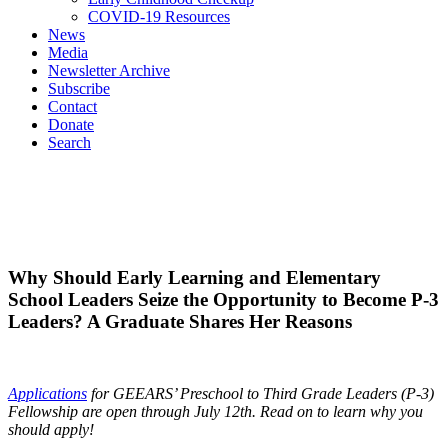
COVID-19 Resources
News
Media
Newsletter Archive
Subscribe
Contact
Donate
Search
Why Should Early Learning and Elementary
School Leaders Seize the Opportunity to Become P-3
Leaders? A Graduate Shares Her Reasons
Applications
for GEEARS’ Preschool to Third Grade Leaders (P-3)
Fellowship are open through July 12
th
. Read on to learn why you
should apply!