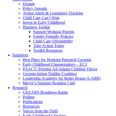
Donate
Policy Agenda
Action Alerts & Legislative Tracking
Child Care Can’t Wait
Invest in Early Childhood
Business Toolkit
Support Working Parents
Family-Friendly Policies
Child Care Affordability
Take Action Today
Toolkit Resources
Initiatives
Best Place for Working Parents® Georgia
Early Childhood Changemakers – EC2
PAACT: Promise All Atlanta Children Thrive
Georgia Infant-Toddler Coalition
Leadership Academy for Better Brains (LABB)
Mayor’s Summer Reading Club
Research
GEEARS Readiness Radar
Polling
Publications
Resources
Voices from the Field
Early Childhood Checkup