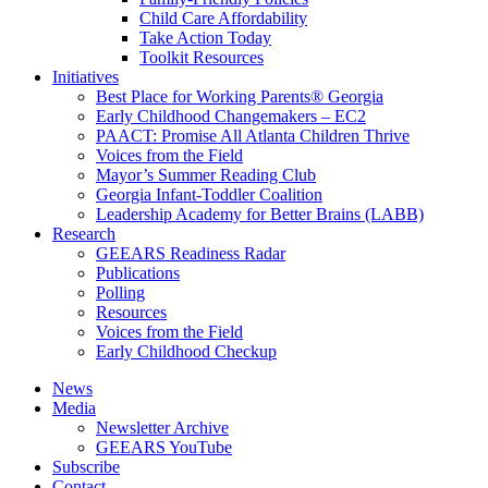
Child Care Affordability
Take Action Today
Toolkit Resources
Initiatives
Best Place for Working Parents® Georgia
Early Childhood Changemakers – EC2
PAACT: Promise All Atlanta Children Thrive
Voices from the Field
Mayor’s Summer Reading Club
Georgia Infant-Toddler Coalition
Leadership Academy for Better Brains (LABB)
Research
GEEARS Readiness Radar
Publications
Polling
Resources
Voices from the Field
Early Childhood Checkup
News
Media
Newsletter Archive
GEEARS YouTube
Subscribe
Contact