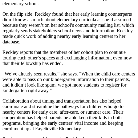
elementary school.
On the flip side, Reckley found that her early learning counterparts
didn’t know as much about elementary curricula as she’d assumed
because they weren’t on her school’s community mailing list, which
regularly sends stakeholders school news and information. Reckley
made quick work of adding nearby early learning centers to her
database.
Reckley reports that the members of her cohort plan to continue
touring each other’s spaces and exchanging information, even now
that their fellowship has ended.
“We‘ve already seen results,” she says. “When the child care centers
were able to pass on our kindergarten information to their parents,
and it didn’t look like spam, we got more students to register for
kindergarten right away.”
Collaboration about timing and transportation has also helped
coordinate and streamline the pathways for children who go to
nearby centers for early care, after-care, or summer care. Their
cooperation has helped parents be able keep their kids in both
programs, bringing the early centers’ vital income and keeping
enrollment up at Fayetteville Elementary.