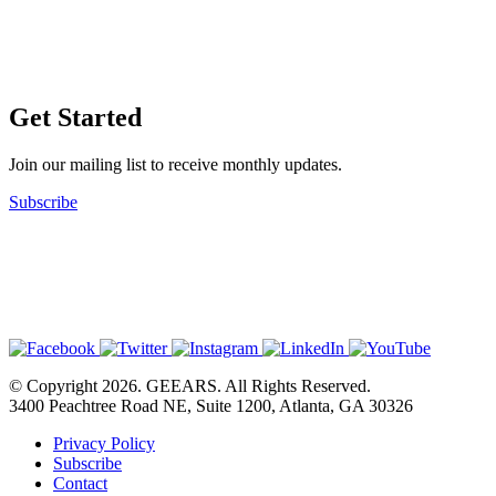
Get Started
Join our mailing list to receive monthly updates.
Subscribe
© Copyright 2026. GEEARS. All Rights Reserved.
3400 Peachtree Road NE, Suite 1200, Atlanta, GA 30326
Privacy Policy
Subscribe
Contact