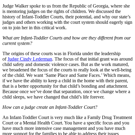
Judge Walker spoke to us from the Republic of Georgia, where she
is mentoring judges on the rights of children. We discussed the
history of Infant-Toddler Courts, their potential, and why our state’s
judges and others working with the court system should eagerly sign
on to join her in this critical work.
What are Infant-Toddler Courts and how are they different from our
current system?
The origins of these courts was in Florida under the leadership
of
Judge Cindy Lederman
. The focus of that initial grant was around
child safety and domestic violence cases. But as the work matured,
we broadened the focus of the courts to really look at the well-being
of the child. We want ‘Same Place and Same Faces.’ Which means,
if we have the ability to keep a child in the home with their parent,
that is a better opportunity for that child’s bonding and attachment.
Because once we’ve done that separation, once we change where a
child sleeps, we have changed that child’s life forever.
How can a judge create an Infant-Toddler Court?
An Infant-Toddler Court is very much like a Family Drug Treatment
Court or a Mental Health Court. You have a specific focus and you
have much more intensive case management and you have much
more support for the families to be able to address their issues