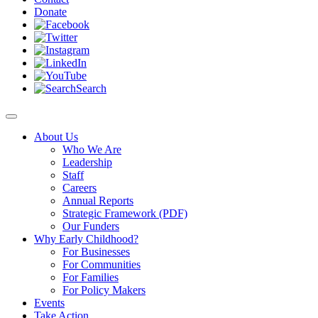
Donate
Search
About Us
Who We Are
Leadership
Staff
Careers
Annual Reports
Strategic Framework (PDF)
Our Funders
Why Early Childhood?
For Businesses
For Communities
For Families
For Policy Makers
Events
Take Action