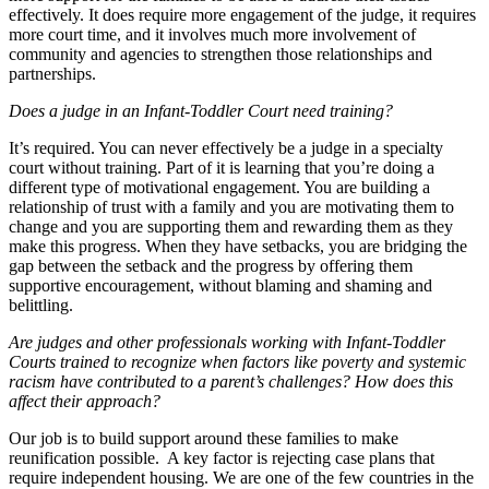
effectively. It does require more engagement of the judge, it requires
more court time, and it involves much more involvement of
community and agencies to strengthen those relationships and
partnerships.
Does a judge in an Infant-Toddler Court need training?
It’s required. You can never effectively be a judge in a specialty
court without training. Part of it is learning that you’re doing a
different type of motivational engagement. You are building a
relationship of trust with a family and you are motivating them to
change and you are supporting them and rewarding them as they
make this progress. When they have setbacks, you are bridging the
gap between the setback and the progress by offering them
supportive encouragement, without blaming and shaming and
belittling.
Are judges and other professionals working with Infant-Toddler
Courts trained to recognize when factors like poverty and systemic
racism have contributed to a parent’s challenges? How does this
affect their approach?
Our job is to build support around these families to make
reunification possible. A key factor is rejecting case plans that
require independent housing. We are one of the few countries in the