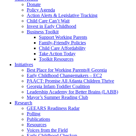
Donate
Policy Agenda
Action Alerts & Legislative Tracking
Child Care Can’t Wait
Invest in Early Childhood
Business Toolkit
Support Working Parents
Family-Friendly Policies
Child Care Affordability
Take Action Today
Toolkit Resources
Initiatives
Best Place for Working Parents® Georgia
Early Childhood Changemakers – EC2
PAACT: Promise All Atlanta Children Thrive
Georgia Infant-Toddler Coalition
Leadership Academy for Better Brains (LABB)
Mayor’s Summer Reading Club
Research
GEEARS Readiness Radar
Polling
Publications
Resources
Voices from the Field
Early Childhood Checkup