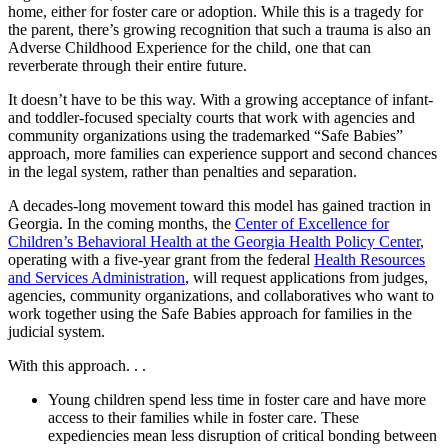
home, either for foster care or adoption. While this is a tragedy for
the parent, there’s growing recognition that such a trauma is also an
Adverse Childhood Experience for the child, one that can
reverberate through their entire future.
It doesn’t have to be this way. With a growing acceptance of infant-
and toddler-focused specialty courts that work with agencies and
community organizations using the trademarked “Safe Babies”
approach, more families can experience support and second chances
in the legal system, rather than penalties and separation.
A decades-long movement toward this model has gained traction in
Georgia. In the coming months, the
Center of Excellence for
Children’s Behavioral Health at the Georgia Health Policy Center
,
operating with a five-year grant from the federal
Health Resources
and Services Administration
, will request applications from judges,
agencies, community organizations, and collaboratives who want to
work together using the Safe Babies approach for families in the
judicial system.
With this approach. . .
Young children spend less time in foster care and have more
access to their families while in foster care. These
expediencies mean less disruption of critical bonding between