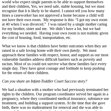
world who expect single parents to be able to support themselves
and their children, Yes, we need safe, stable housing, but we must
recognize that it is likely to be shared. I cannot tell you how many
times a caseworker has not approved a home because a child will
not have their own room. My response is this: “I got my own room
at 40 when I was divorced.” I was raised by a single mother caring
for my brother, sister and me. We didn’t have a lot, but we had
everything we needed. Having your own room is not realistic given
the cost of housing, food, transportation, etc.
What we know is that children have better outcomes when they are
raised in a safe loving home
with their own family
. We must
approach these families with respect, honor, and support as our most
vulnerable families address difficult barriers such as poverty and
racism. Most of us could not survive what these families face every
single day. They have great courage and fortitude to keep pushing
for the return of their children.
Can you share an Infant-Toddler Court Success story?
We had a situation with a mother who had previously terminated her
rights to the children. Our program coordinator served her again in a
pregnancy, where they coordinated medical insurance, substance use
treatment, and building a support system. At the time that she gave
birth, there was no maltreatment for removal and she was able to