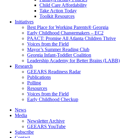
Child Care Affordability
Take Action Today
Toolkit Resources
Initiatives
Best Place for Working Parents® Georgia
Early Childhood Changemakers – EC2
PAACT: Promise All Atlanta Children Thrive
Voices from the Field
Mayor’s Summer Reading Club
Georgia Infant-Toddler Coalition
Leadership Academy for Better Brains (LABB)
Research
GEEARS Readiness Radar
Publications
Polling
Resources
Voices from the Field
Early Childhood Checkup
News
Media
Newsletter Archive
GEEARS YouTube
Subscribe
Contact