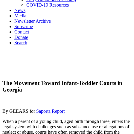
COVID-19 Resources
News
Media
Newsletter Archive
Subscribe
Contact
Donate
Search
The Movement Toward Infant-Toddler Courts in
Georgia
By GEEARS for
Saporta Report
When a parent of a young child, aged birth through three, enters the
legal system with challenges such as substance use or allegations of
neglect or abuse, courts have often removed the child from the