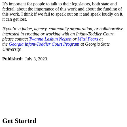
It’s important for people to talk to their legislators, both state and
federal, about the importance of this work and about the funding of
this work. I think if we fail to speak out on it and speak loudly on it,
it can get lost.
If you’re a judge, agency, community organization, or collaborative
interested in creating or working with an Infant-Toddler Court,
please contact
Twanna Lashun Nelson
or
Mitzi Fears
at
the
Georgia Infant-Toddler Court Program
at Georgia State
University.
Published:
July 3, 2023
Get Started