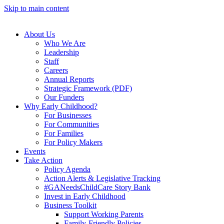
Skip to main content
About Us
Who We Are
Leadership
Staff
Careers
Annual Reports
Strategic Framework (PDF)
Our Funders
Why Early Childhood?
For Businesses
For Communities
For Families
For Policy Makers
Events
Take Action
Policy Agenda
Action Alerts & Legislative Tracking
#GANeedsChildCare Story Bank
Invest in Early Childhood
Business Toolkit
Support Working Parents
Family-Friendly Policies