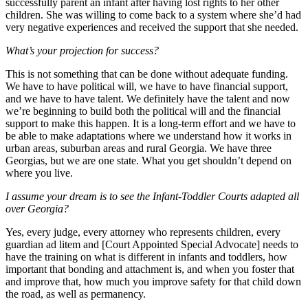
successfully parent an infant after having lost rights to her other
children. She was willing to come back to a system where she’d had
very negative experiences and received the support that she needed.
What’s your projection for success?
This is not something that can be done without adequate funding.
We have to have political will, we have to have financial support,
and we have to have talent. We definitely have the talent and now
we’re beginning to build both the political will and the financial
support to make this happen. It is a long-term effort and we have to
be able to make adaptations where we understand how it works in
urban areas, suburban areas and rural Georgia. We have three
Georgias, but we are one state. What you get shouldn’t depend on
where you live.
I assume your dream is to see the Infant-Toddler Courts adapted all
over Georgia?
Yes, every judge, every attorney who represents children, every
guardian ad litem and [Court Appointed Special Advocate] needs to
have the training on what is different in infants and toddlers, how
important that bonding and attachment is, and when you foster that
and improve that, how much you improve safety for that child down
the road, as well as permanency.