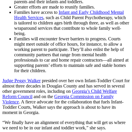
parents and their infants and toddlers.
Greater efforts are made to reunify families.
Families have access to
Infant and Early Childhood Mental
Health Services
, such as Child Parent Psychotherapy, which
is tailored to children ages birth through three, as well as other
wraparound services that contribute to whole family well-
being.
Families will encounter fewer barriers to progress. Courts
might meet outside of office hours, for instance, to allow a
working parent to participate. They’ll also enlist the help of
community partners that range from mental health
professionals to car and home repair contractors—all aimed at
supporting parents’ efforts to maintain safe and stable homes
for their children.
Judge Peggy Walker
presided over her own Infant-Toddler Court for
almost three decades in Douglas County and has served in several
other government roles, including on
Georgia’s Child Welfare
Reform Council
and on the
Georgia Commission on Family
Violence
. A fierce advocate for the collaboration that fuels Infant-
Toddler Courts, Walker says the approach is about to have its
moment in Georgia.
“We finally have an alignment of everything that will get us where
we need to be in our infant and toddler work,” she says.