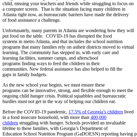
child,
missing
your
teacher
s
and
friends
while
struggling to focus on
a computer screen. That is the
situation facing
many children in
Atlanta
right
now
,
as bureaucratic barriers
have made the delivery
of
food assistance a challenge.
Unfortunately,
m
any
parents in Atlanta are wondering how they will
put food on the table
.
COVID-19 has disrupted
the
food
system
s
in
metro Atlanta
, and t
hat includes
the
school nutrition
program
s
that
many
families rely on
as
their
districts
moved
to
virtual
learning
.
The community has stepped in, with early care and
learning facilities, summer camps, and afterschool
programs
finding
ways to
feed the
children
in their
c
ommunities
.
New federal assistance has also helped to fill the
gap
s
in
fa
mily
budget
s
.
As the new school year begins,
w
e
must ensure th
ese
programs
can
be innovative, strong, and flexible enough to meet the
ongoing
child hunger crisis.
Political squabbles and bureaucratic
hurdles
must
not get in the way of helping our children eat.
Before
the
COVID-19
pandemic
,
17.5% of Georgia’s children
lived
in a food insecure household
,
with more than
400,000
children
struggling with hunger. Schools provided an in
valuable
lifeline to these families, with
Georgia
’s
Department of
Education
School
Nutrition
Program
(
GaDOESN
)
reporting
having
p