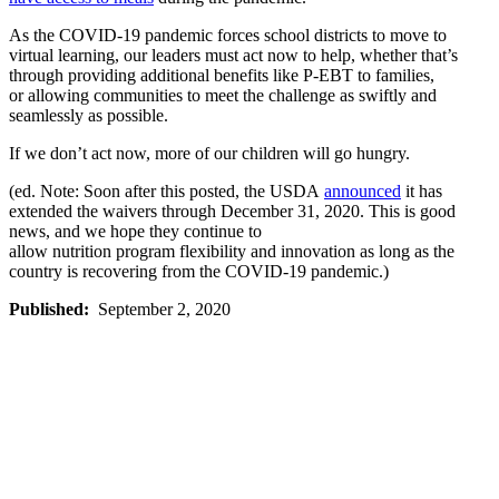
As the COVID-19 pandemic
forces
school districts
to
move to
virtual learning,
our leaders must act now to help, whether that’s
through providing additional benefits like P-EBT to
families,
or
allowing communities to meet the challenge as swiftly and
seamlessly as possible.
If we don’t act
now
,
more
of our
children
will go
hungry.
(ed. Note: Soon after this posted, the USDA
announced
it has
extended the waivers through December 31, 2020. This is good
news, and we hope they continue to
allow nutrition program flexibility and innovation as long as the
country is recovering from the COVID-19 pandemic.)
Published:
September 2, 2020