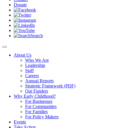
Donate
Search
About Us
Who We Are
Leadership
Staff
Careers
Annual Reports
Strategic Framework (PDF)
Our Funders
Why Early Childhood?
For Businesses
For Communities
For Families
For Policy Makers
Events
Take Action