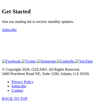
Get Started
Join our mailing list to receive monthly updates.
Subscribe
© Copyright 2026. GEEARS. All Rights Reserved.
3400 Peachtree Road NE, Suite 1200, Atlanta, GA 30326
Privacy Policy
Subscribe
Contact
BACK TO TOP