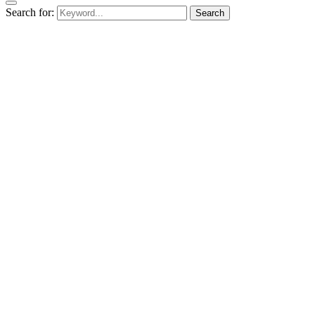
Search for:
Search