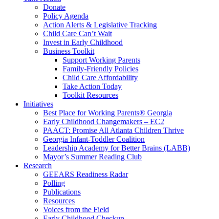
Donate
Policy Agenda
Action Alerts & Legislative Tracking
Child Care Can’t Wait
Invest in Early Childhood
Business Toolkit
Support Working Parents
Family-Friendly Policies
Child Care Affordability
Take Action Today
Toolkit Resources
Initiatives
Best Place for Working Parents® Georgia
Early Childhood Changemakers – EC2
PAACT: Promise All Atlanta Children Thrive
Georgia Infant-Toddler Coalition
Leadership Academy for Better Brains (LABB)
Mayor’s Summer Reading Club
Research
GEEARS Readiness Radar
Polling
Publications
Resources
Voices from the Field
Early Childhood Checkup