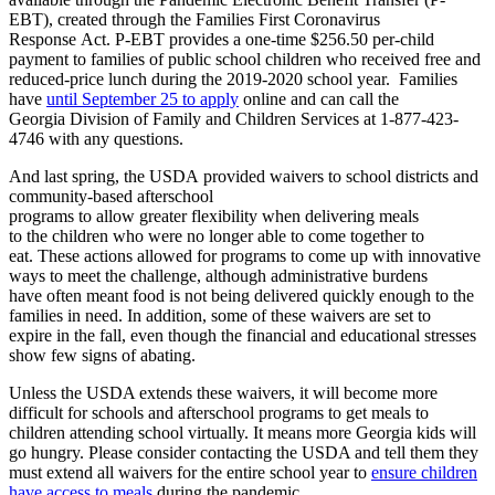
EBT), created
through
the Families First Coronavirus
Response
Act.
P
-EBT
provid
e
s
a one-time $256.50 per-child
payment to families of
public
school
children who
receive
d
free and
reduced-price lunch
during the 2019-2020 school year
.
Families
have
until September 25 to apply
online and can call the
G
eorgia
Division of Family and Children Services at 1-877-423-
4746 with any questions.
And l
ast spring, the USDA
provided
waivers to
school districts
and
community-based afterschool
programs
to
allow
greater
flexibility
when
deliver
ing
meals
to
the
children
who were no longer able to come together
to
eat
.
T
hese actions allowed
for
programs to come up with innovative
ways to meet the challenge
,
although administrative burdens
have
often
meant
food is not being delivered quickly enough to the
families in need. In addition, some of these waivers are set to
exp
ire
in the fall, even though the financial and educational stresses
show few signs of abating.
Unless the USDA extends these waivers,
it will become more
difficult for
schools and afterschool programs
to get meals to
children
attending school virtually
.
It means m
ore
Georgia kids will
go hungry.
Please cons
i
d
er
contact
ing
the USDA and tell them they
must extend all waivers for the entire school year to
ensure children
have access to meals
during the pandemic.