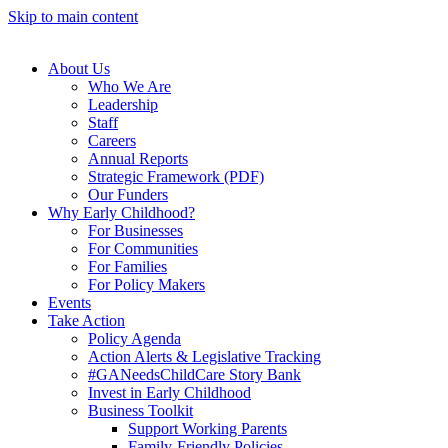
Skip to main content
About Us
Who We Are
Leadership
Staff
Careers
Annual Reports
Strategic Framework (PDF)
Our Funders
Why Early Childhood?
For Businesses
For Communities
For Families
For Policy Makers
Events
Take Action
Policy Agenda
Action Alerts & Legislative Tracking
#GANeedsChildCare Story Bank
Invest in Early Childhood
Business Toolkit
Support Working Parents
Family-Friendly Policies