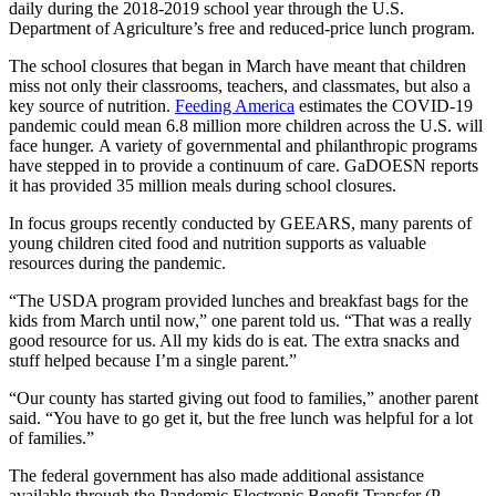
daily
during the 20
18
-20
19
school year
through the U.S.
Department of Agriculture’s free and
reduced-price
lunch program
.
The school closures
that began
in March
have meant that
children
miss
not only
their classrooms, teachers, and classmates, but also a
key source of nutrition.
Feeding America
estimates the COVID-19
pandemic could mean 6.8 million more children across the U.S. will
face hunger.
A variety of
governmental and philanthropic
programs
have stepped in to
provide
a continuum of care.
G
a
DOESN
reports
it has
provided 35 million meals during school closures
.
In focus groups recently conducted by GEEARS, many parents of
young children cited food and nutrition supports as valuable
resources during the pandemic.
“
The USDA program provided lunches and breakfast bags for the
kids from March until now,” one parent told us. “That was a really
good resource for us. All my kids do is eat. The extra snacks and
stuff helped because I’m a single parent.”
“
Our
county has started giving out food to families
,” another parent
said. “
Y
ou have to go get it, but the free lunch was helpful for a lot
of families.”
The federal government has also made additional assistance
available through the Pandemic Electronic Benefit Transfer (P-