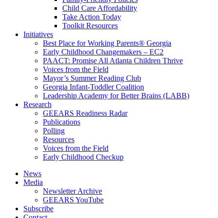
Child Care Affordability
Take Action Today
Toolkit Resources
Initiatives
Best Place for Working Parents® Georgia
Early Childhood Changemakers – EC2
PAACT: Promise All Atlanta Children Thrive
Voices from the Field
Mayor’s Summer Reading Club
Georgia Infant-Toddler Coalition
Leadership Academy for Better Brains (LABB)
Research
GEEARS Readiness Radar
Publications
Polling
Resources
Voices from the Field
Early Childhood Checkup
News
Media
Newsletter Archive
GEEARS YouTube
Subscribe
Contact