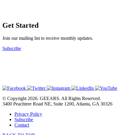
Get Started
Join our mailing list to receive monthly updates.
Subscribe
© Copyright 2026. GEEARS. All Rights Reserved.
3400 Peachtree Road NE, Suite 1200, Atlanta, GA 30326
Privacy Policy
Subscribe
Contact