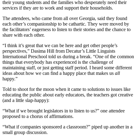
their young students and the families who desperately need their
services if they are to work and support their households.
The attendees, who came from all over Georgia, said they found
each other’s companionship to be cathartic. They were moved by
the facilitators’ eagerness to listen to their stories and the chance to
share with each other.
“I think it’s great that we can be here and get other people’s
perspectives,” Dasima Hill from Decatur’s Little Linguists
International Preschool told us during a break. “One of the common
things that everybody has experienced is the challenge of
maintaining staff, or just getting staff period. I heard some different
ideas about how we can find a happy place that makes us
all
happy.”
Told to shoot for the moon when it came to solutions to issues like
educating the public about early educators, the teachers got creative
(and a little slap-happy):
“What if we brought legislators in to listen to us?” one attendee
proposed to a chorus of affirmations.
“What if companies sponsored a classroom?” piped up another in a
small group discussion.