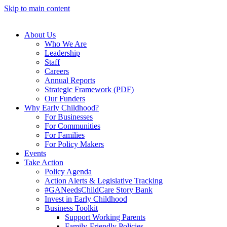
Skip to main content
About Us
Who We Are
Leadership
Staff
Careers
Annual Reports
Strategic Framework (PDF)
Our Funders
Why Early Childhood?
For Businesses
For Communities
For Families
For Policy Makers
Events
Take Action
Policy Agenda
Action Alerts & Legislative Tracking
#GANeedsChildCare Story Bank
Invest in Early Childhood
Business Toolkit
Support Working Parents
Family-Friendly Policies