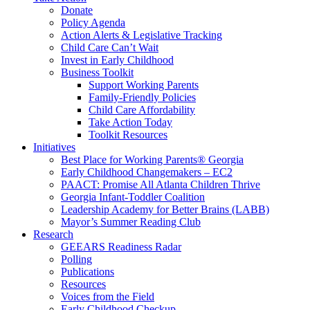
Donate
Policy Agenda
Action Alerts & Legislative Tracking
Child Care Can’t Wait
Invest in Early Childhood
Business Toolkit
Support Working Parents
Family-Friendly Policies
Child Care Affordability
Take Action Today
Toolkit Resources
Initiatives
Best Place for Working Parents® Georgia
Early Childhood Changemakers – EC2
PAACT: Promise All Atlanta Children Thrive
Georgia Infant-Toddler Coalition
Leadership Academy for Better Brains (LABB)
Mayor’s Summer Reading Club
Research
GEEARS Readiness Radar
Polling
Publications
Resources
Voices from the Field
Early Childhood Checkup