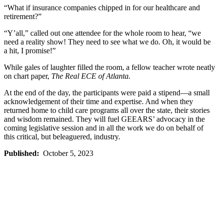
“What if insurance companies chipped in for our healthcare and
retirement?”
“Y’all,” called out one attendee for the whole room to hear, “we
need a reality show! They need to see what we do. Oh, it would be
a hit, I promise!”
While gales of laughter filled the room, a fellow teacher wrote neatly
on chart paper,
The Real ECE of Atlanta.
At the end of the day, the participants were paid a stipend—a small
acknowledgement of their time and expertise. And when they
returned home to child care programs all over the state, their stories
and wisdom remained. They will fuel GEEARS’ advocacy in the
coming legislative session and in all the work we do on behalf of
this critical, but beleaguered, industry.
Published:
October 5, 2023