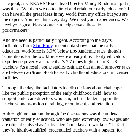
The goal, as GEEARS’ Executive Director Mindy Binderman put it,
was this: “What do we do to attract and retain our early educators? I
can have all the great ideas in my world from my office but
you
are
the experts. You live this every day. We need your experiences. We
need your great ideas so we can help elevate those to
policymakers.”
And the need is particularly urgent. According to the day’s
facilitators from
Start Early,
recent data shows that the early
education workforce is 3.9% below pre-pandemic rates, though
“conditions for the workforce were already dire.” Early educators
experience poverty at a rate that’s 7.7 times higher than K – 8
teachers. As a result, some studies estimate that annual turnover rates
are between 26% and 40% for early childhood educators in licensed
facilities.
Through the day, the facilitators led discussions about challenges
like the public perception of the early childhood field, how to
support child care directors who can, in turn, better support their
teachers, and workforce training, recruitment, and retention.
A throughline that ran through the discussions was the under-
valuation of early educators, who are paid extremely low wages and
are often dismissed as “babysitters” or “daycare workers.” In fact,
they’re highly-qualified, credentialed teachers with a passion for