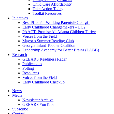
Child Care Affordability
Take Action Today
Toolkit Resources
Initiatives
Best Place for Working Parents® Georgia
Early Childhood Changemakers – EC2
PAACT: Promise All Atlanta Children Thrive
Voices from the Field
Mayor’s Summer Reading Club
Georgia Infant-Toddler Coalition
Leadership Academy for Better Brains (LABB)
Research
GEEARS Readiness Radar
Publications
Polling
Resources
Voices from the Field
Early Childhood Checkup
News
Media
Newsletter Archive
GEEARS YouTube
Subscribe
Contact