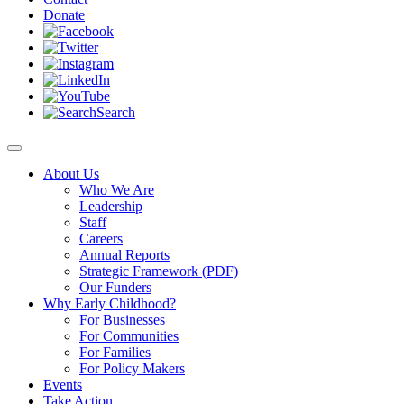
Donate
Search
About Us
Who We Are
Leadership
Staff
Careers
Annual Reports
Strategic Framework (PDF)
Our Funders
Why Early Childhood?
For Businesses
For Communities
For Families
For Policy Makers
Events
Take Action