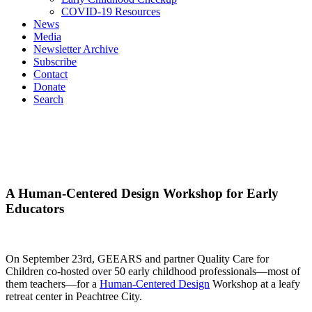
COVID-19 Resources
News
Media
Newsletter Archive
Subscribe
Contact
Donate
Search
A Human-Centered Design Workshop for Early
Educators
On September 23
rd
, GEEARS and partner Quality Care for
Children co-hosted over 50 early childhood professionals—most of
them teachers—for a
Human-Centered Design
Workshop at a leafy
retreat center in Peachtree City.