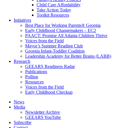
Child Care Affordability
Take Action Today
Toolkit Resources
Initiatives
Best Place for Working Parents® Georgia
Early Childhood Changemakers – EC2
PAACT: Promise All Atlanta Children Thrive
Voices from the Field
Mayor’s Summer Reading Club
Georgia Infant-Toddler Coalition
Leadership Academy for Better Brains (LABB)
Research
GEEARS Readiness Radar
Publications
Polling
Resources
Voices from the Field
Early Childhood Checkup
News
Media
Newsletter Archive
GEEARS YouTube
Subscribe
Contact