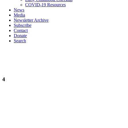
COVID-19 Resources
News
Media
Newsletter Archive
Subscribe
Contact
Donate
Search
4