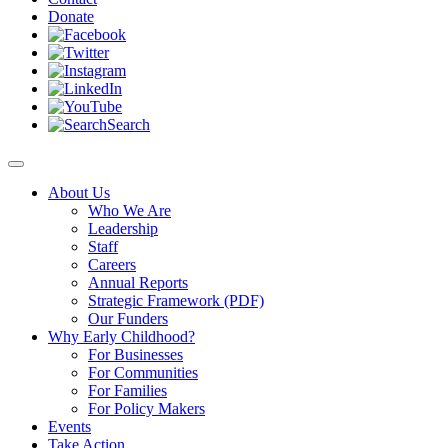
Donate
Search
About Us
Who We Are
Leadership
Staff
Careers
Annual Reports
Strategic Framework (PDF)
Our Funders
Why Early Childhood?
For Businesses
For Communities
For Families
For Policy Makers
Events
Take Action