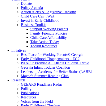
Donate
Policy Agenda
Action Alerts & Legislative Tracking
Child Care Can’t Wait
Invest in Early Childhood
Business Toolkit
Support Working Parents
Family-Friendly Policies
Child Care Affordability
Take Action Today
Toolkit Resources
Initiatives
Best Place for Working Parents® Georgia
Early Childhood Changemakers – EC2
PAACT: Promise All Atlanta Children Thrive
Georgia Infant-Toddler Coalition
Leadership Academy for Better Brains (LABB)
Mayor’s Summer Reading Club
Research
GEEARS Readiness Radar
Polling
Publications
Resources
Voices from the Field
Early Childhood Checkup