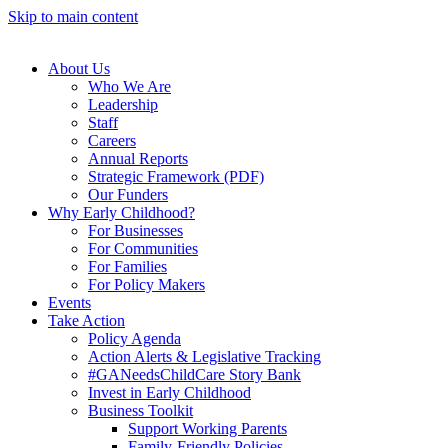
Skip to main content
About Us
Who We Are
Leadership
Staff
Careers
Annual Reports
Strategic Framework (PDF)
Our Funders
Why Early Childhood?
For Businesses
For Communities
For Families
For Policy Makers
Events
Take Action
Policy Agenda
Action Alerts & Legislative Tracking
#GANeedsChildCare Story Bank
Invest in Early Childhood
Business Toolkit
Support Working Parents
Family-Friendly Policies