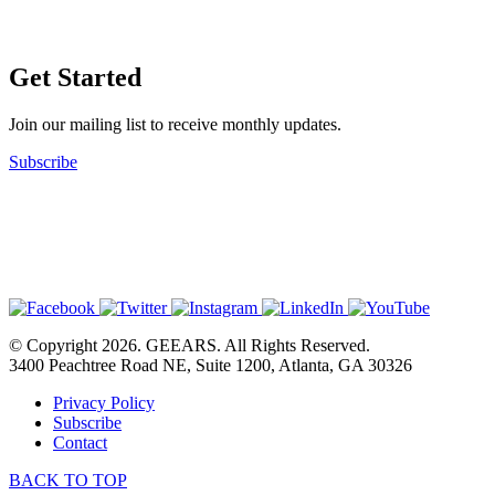
Get Started
Join our mailing list to receive monthly updates.
Subscribe
© Copyright 2026. GEEARS. All Rights Reserved.
3400 Peachtree Road NE, Suite 1200, Atlanta, GA 30326
Privacy Policy
Subscribe
Contact
BACK TO TOP