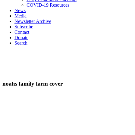
COVID-19 Resources
News
Media
Newsletter Archive
Subscribe
Contact
Donate
Search
noahs family farm cover