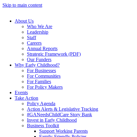
Skip to main content
About Us
Who We Are
Leadership
Staff
Careers
Annual Reports
Strategic Framework (PDF)
Our Funders
Why Early Childhood?
For Businesses
For Communities
For Families
For Policy Makers
Events
Take Action
Policy Agenda
Action Alerts & Legislative Tracking
#GANeedsChildCare Story Bank
Invest in Early Childhood
Business Toolkit
Support Working Parents
Family-Friendly Policies