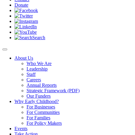
Donate
Search
About Us
Who We Are
Leadership
Staff
Careers
Annual Reports
Strategic Framework (PDF)
Our Funders
Why Early Childhood?
For Businesses
For Communities
For Families
For Policy Makers
Events
Take Action