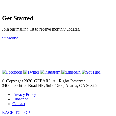
Get Started
Join our mailing list to receive monthly updates.
Subscribe
© Copyright 2026. GEEARS. All Rights Reserved.
3400 Peachtree Road NE, Suite 1200, Atlanta, GA 30326
Privacy Policy
Subscribe
Contact
BACK TO TOP