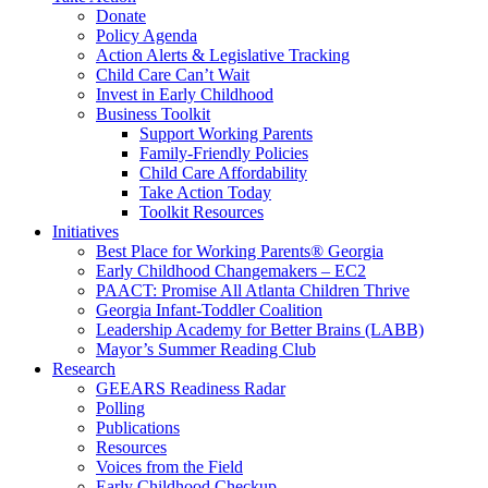
Donate
Policy Agenda
Action Alerts & Legislative Tracking
Child Care Can’t Wait
Invest in Early Childhood
Business Toolkit
Support Working Parents
Family-Friendly Policies
Child Care Affordability
Take Action Today
Toolkit Resources
Initiatives
Best Place for Working Parents® Georgia
Early Childhood Changemakers – EC2
PAACT: Promise All Atlanta Children Thrive
Georgia Infant-Toddler Coalition
Leadership Academy for Better Brains (LABB)
Mayor’s Summer Reading Club
Research
GEEARS Readiness Radar
Polling
Publications
Resources
Voices from the Field
Early Childhood Checkup