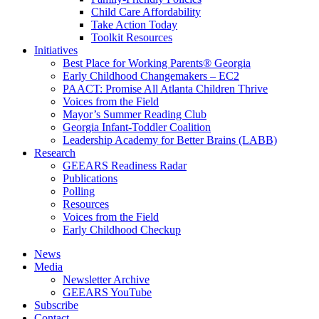
Child Care Affordability
Take Action Today
Toolkit Resources
Initiatives
Best Place for Working Parents® Georgia
Early Childhood Changemakers – EC2
PAACT: Promise All Atlanta Children Thrive
Voices from the Field
Mayor’s Summer Reading Club
Georgia Infant-Toddler Coalition
Leadership Academy for Better Brains (LABB)
Research
GEEARS Readiness Radar
Publications
Polling
Resources
Voices from the Field
Early Childhood Checkup
News
Media
Newsletter Archive
GEEARS YouTube
Subscribe
Contact