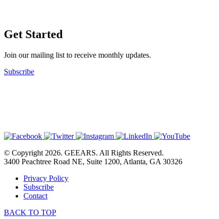
Get Started
Join our mailing list to receive monthly updates.
Subscribe
© Copyright 2026. GEEARS. All Rights Reserved.
3400 Peachtree Road NE, Suite 1200, Atlanta, GA 30326
Privacy Policy
Subscribe
Contact
BACK TO TOP