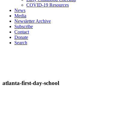
COVID-19 Resources
News
Media
Newsletter Archive
Subscribe
Contact
Donate
Search
atlanta-first-day-school