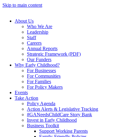
Skip to main content
About Us
Who We Are
Leadership
Staff
Careers
Annual Reports
Strategic Framework (PDF)
Our Funders
Why Early Childhood?
For Businesses
For Communities
For Families
For Policy Makers
Events
Take Action
Policy Agenda
Action Alerts & Legislative Tracking
#GANeedsChildCare Story Bank
Invest in Early Childhood
Business Toolkit
Support Working Parents
Family-Friendly Policies