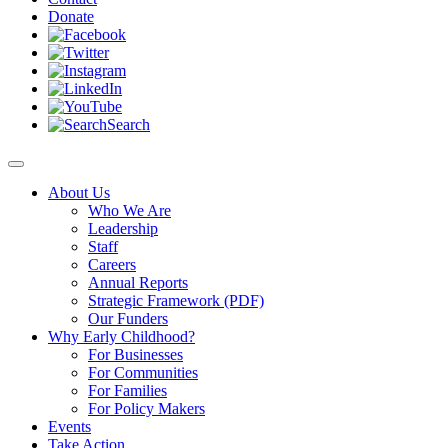
Donate
Search
About Us
Who We Are
Leadership
Staff
Careers
Annual Reports
Strategic Framework (PDF)
Our Funders
Why Early Childhood?
For Businesses
For Communities
For Families
For Policy Makers
Events
Take Action