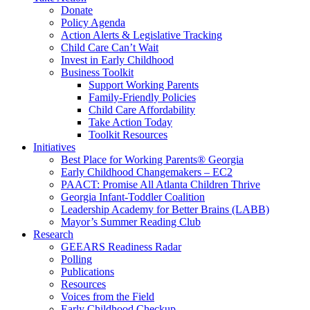
Donate
Policy Agenda
Action Alerts & Legislative Tracking
Child Care Can’t Wait
Invest in Early Childhood
Business Toolkit
Support Working Parents
Family-Friendly Policies
Child Care Affordability
Take Action Today
Toolkit Resources
Initiatives
Best Place for Working Parents® Georgia
Early Childhood Changemakers – EC2
PAACT: Promise All Atlanta Children Thrive
Georgia Infant-Toddler Coalition
Leadership Academy for Better Brains (LABB)
Mayor’s Summer Reading Club
Research
GEEARS Readiness Radar
Polling
Publications
Resources
Voices from the Field
Early Childhood Checkup