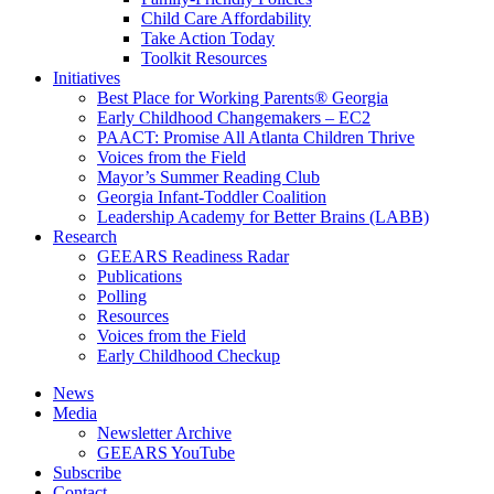
Child Care Affordability
Take Action Today
Toolkit Resources
Initiatives
Best Place for Working Parents® Georgia
Early Childhood Changemakers – EC2
PAACT: Promise All Atlanta Children Thrive
Voices from the Field
Mayor’s Summer Reading Club
Georgia Infant-Toddler Coalition
Leadership Academy for Better Brains (LABB)
Research
GEEARS Readiness Radar
Publications
Polling
Resources
Voices from the Field
Early Childhood Checkup
News
Media
Newsletter Archive
GEEARS YouTube
Subscribe
Contact