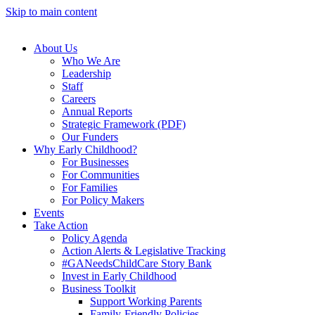
Skip to main content
About Us
Who We Are
Leadership
Staff
Careers
Annual Reports
Strategic Framework (PDF)
Our Funders
Why Early Childhood?
For Businesses
For Communities
For Families
For Policy Makers
Events
Take Action
Policy Agenda
Action Alerts & Legislative Tracking
#GANeedsChildCare Story Bank
Invest in Early Childhood
Business Toolkit
Support Working Parents
Family-Friendly Policies