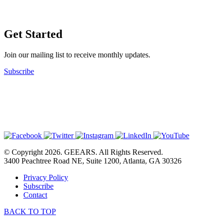
Get Started
Join our mailing list to receive monthly updates.
Subscribe
© Copyright 2026. GEEARS. All Rights Reserved.
3400 Peachtree Road NE, Suite 1200, Atlanta, GA 30326
Privacy Policy
Subscribe
Contact
BACK TO TOP