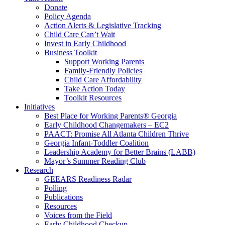
Donate
Policy Agenda
Action Alerts & Legislative Tracking
Child Care Can’t Wait
Invest in Early Childhood
Business Toolkit
Support Working Parents
Family-Friendly Policies
Child Care Affordability
Take Action Today
Toolkit Resources
Initiatives
Best Place for Working Parents® Georgia
Early Childhood Changemakers – EC2
PAACT: Promise All Atlanta Children Thrive
Georgia Infant-Toddler Coalition
Leadership Academy for Better Brains (LABB)
Mayor’s Summer Reading Club
Research
GEEARS Readiness Radar
Polling
Publications
Resources
Voices from the Field
Early Childhood Checkup