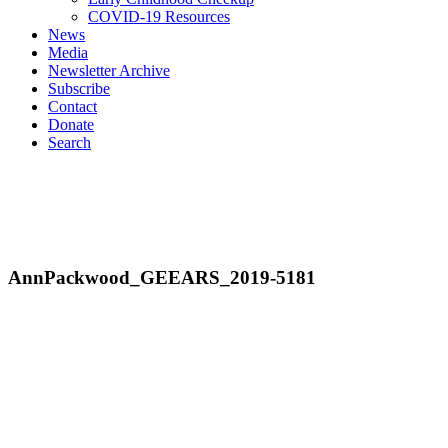
COVID-19 Resources
News
Media
Newsletter Archive
Subscribe
Contact
Donate
Search
AnnPackwood_GEEARS_2019-5181