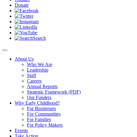
Donate
Search
About Us
Who We Are
Leadership
Staff
Careers
Annual Reports
Strategic Framework (PDF)
Our Funders
Why Early Childhood?
For Businesses
For Communities
For Families
For Policy Makers
Events
Take Action