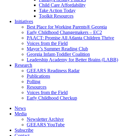
Child Care Affordability
Take Action Today
Toolkit Resources
Initiatives
Best Place for Working Parents® Georgia
Early Childhood Changemakers – EC2
PAACT: Promise All Atlanta Children Thrive
Voices from the Field
Mayor’s Summer Reading Club
Georgia Infant-Toddler Coalition
Leadership Academy for Better Brains (LABB)
Research
GEEARS Readiness Radar
Publications
Polling
Resources
Voices from the Field
Early Childhood Checkup
News
Media
Newsletter Archive
GEEARS YouTube
Subscribe
Contact