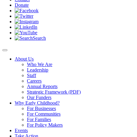
Donate
Search
About Us
Who We Are
Leadership
Staff
Careers
Annual Reports
Strategic Framework (PDF)
Our Funders
Why Early Childhood?
For Businesses
For Communities
For Families
For Policy Makers
Events
Take Action