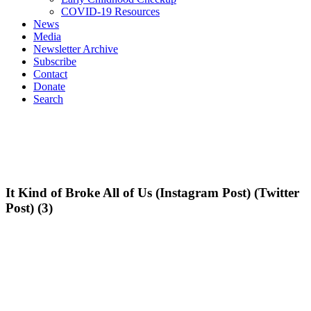
COVID-19 Resources
News
Media
Newsletter Archive
Subscribe
Contact
Donate
Search
It Kind of Broke All of Us (Instagram Post) (Twitter
Post) (3)