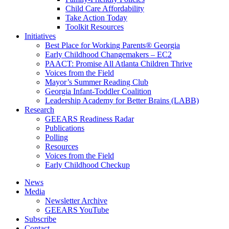
Child Care Affordability
Take Action Today
Toolkit Resources
Initiatives
Best Place for Working Parents® Georgia
Early Childhood Changemakers – EC2
PAACT: Promise All Atlanta Children Thrive
Voices from the Field
Mayor’s Summer Reading Club
Georgia Infant-Toddler Coalition
Leadership Academy for Better Brains (LABB)
Research
GEEARS Readiness Radar
Publications
Polling
Resources
Voices from the Field
Early Childhood Checkup
News
Media
Newsletter Archive
GEEARS YouTube
Subscribe
Contact