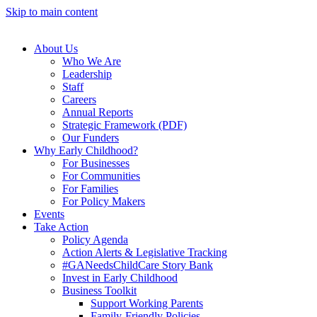
Skip to main content
About Us
Who We Are
Leadership
Staff
Careers
Annual Reports
Strategic Framework (PDF)
Our Funders
Why Early Childhood?
For Businesses
For Communities
For Families
For Policy Makers
Events
Take Action
Policy Agenda
Action Alerts & Legislative Tracking
#GANeedsChildCare Story Bank
Invest in Early Childhood
Business Toolkit
Support Working Parents
Family-Friendly Policies