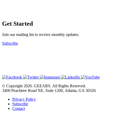
Get Started
Join our mailing list to receive monthly updates.
Subscribe
© Copyright 2026. GEEARS. All Rights Reserved.
3400 Peachtree Road NE, Suite 1200, Atlanta, GA 30326
Privacy Policy
Subscribe
Contact