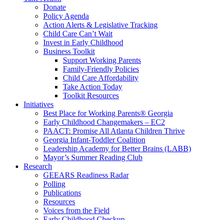
Donate
Policy Agenda
Action Alerts & Legislative Tracking
Child Care Can’t Wait
Invest in Early Childhood
Business Toolkit
Support Working Parents
Family-Friendly Policies
Child Care Affordability
Take Action Today
Toolkit Resources
Initiatives
Best Place for Working Parents® Georgia
Early Childhood Changemakers – EC2
PAACT: Promise All Atlanta Children Thrive
Georgia Infant-Toddler Coalition
Leadership Academy for Better Brains (LABB)
Mayor’s Summer Reading Club
Research
GEEARS Readiness Radar
Polling
Publications
Resources
Voices from the Field
Early Childhood Checkup