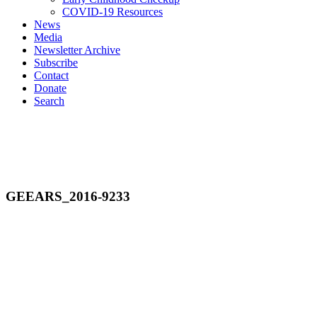
COVID-19 Resources
News
Media
Newsletter Archive
Subscribe
Contact
Donate
Search
GEEARS_2016-9233