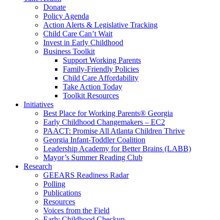
Donate
Policy Agenda
Action Alerts & Legislative Tracking
Child Care Can’t Wait
Invest in Early Childhood
Business Toolkit
Support Working Parents
Family-Friendly Policies
Child Care Affordability
Take Action Today
Toolkit Resources
Initiatives
Best Place for Working Parents® Georgia
Early Childhood Changemakers – EC2
PAACT: Promise All Atlanta Children Thrive
Georgia Infant-Toddler Coalition
Leadership Academy for Better Brains (LABB)
Mayor’s Summer Reading Club
Research
GEEARS Readiness Radar
Polling
Publications
Resources
Voices from the Field
Early Childhood Checkup