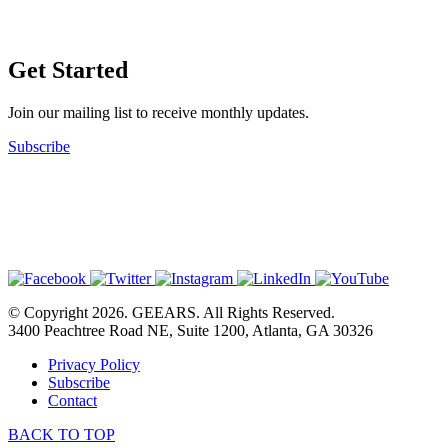
Get Started
Join our mailing list to receive monthly updates.
Subscribe
© Copyright 2026. GEEARS. All Rights Reserved.
3400 Peachtree Road NE, Suite 1200, Atlanta, GA 30326
Privacy Policy
Subscribe
Contact
BACK TO TOP