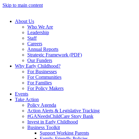
Skip to main content
About Us
Who We Are
Leadership
Staff
Careers
Annual Reports
Strategic Framework (PDF)
Our Funders
Why Early Childhood?
For Businesses
For Communities
For Families
For Policy Makers
Events
Take Action
Policy Agenda
Action Alerts & Legislative Tracking
#GANeedsChildCare Story Bank
Invest in Early Childhood
Business Toolkit
Support Working Parents
Family-Friendly Policies