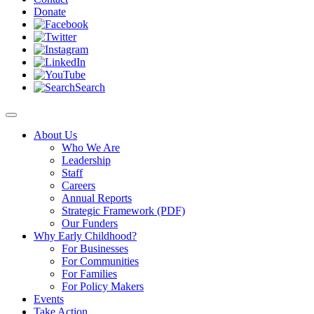
Donate
Search
About Us
Who We Are
Leadership
Staff
Careers
Annual Reports
Strategic Framework (PDF)
Our Funders
Why Early Childhood?
For Businesses
For Communities
For Families
For Policy Makers
Events
Take Action