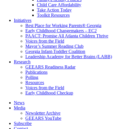
Child Care Affordability
Take Action Today
Toolkit Resources
Initiatives
Best Place for Working Parents® Georgia
Early Childhood Changemakers – EC2
PAACT: Promise All Atlanta Children Thrive
Voices from the Field
Mayor’s Summer Reading Club
Georgia Infant-Toddler Coalition
Leadership Academy for Better Brains (LABB)
Research
GEEARS Readiness Radar
Publications
Polling
Resources
Voices from the Field
Early Childhood Checkup
News
Media
Newsletter Archive
GEEARS YouTube
Subscribe
Contact