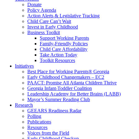
Donate
Policy Agenda
Action Alerts & Legislative Tracking
Child Care Can’t Wait
Invest in Early Childhood
Business Toolkit
Support Working Parents
Family-Friendly Policies
Child Care Affordability
Take Action Today
Toolkit Resources
Initiatives
Best Place for Working Parents® Georgia
Early Childhood Changemakers – EC2
PAACT: Promise All Atlanta Children Thrive
Georgia Infant-Toddler Coalition
Leadership Academy for Better Brains (LABB)
Mayor’s Summer Reading Club
Research
GEEARS Readiness Radar
Polling
Publications
Resources
Voices from the Field
Early Childhood Checkup