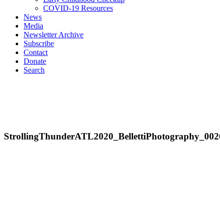
COVID-19 Resources
News
Media
Newsletter Archive
Subscribe
Contact
Donate
Search
StrollingThunderATL2020_BellettiPhotography_002