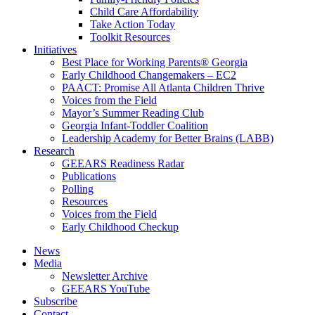
Child Care Affordability
Take Action Today
Toolkit Resources
Initiatives
Best Place for Working Parents® Georgia
Early Childhood Changemakers – EC2
PAACT: Promise All Atlanta Children Thrive
Voices from the Field
Mayor’s Summer Reading Club
Georgia Infant-Toddler Coalition
Leadership Academy for Better Brains (LABB)
Research
GEEARS Readiness Radar
Publications
Polling
Resources
Voices from the Field
Early Childhood Checkup
News
Media
Newsletter Archive
GEEARS YouTube
Subscribe
Contact