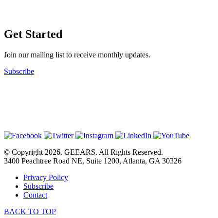
Get Started
Join our mailing list to receive monthly updates.
Subscribe
© Copyright 2026. GEEARS. All Rights Reserved.
3400 Peachtree Road NE, Suite 1200, Atlanta, GA 30326
Privacy Policy
Subscribe
Contact
BACK TO TOP