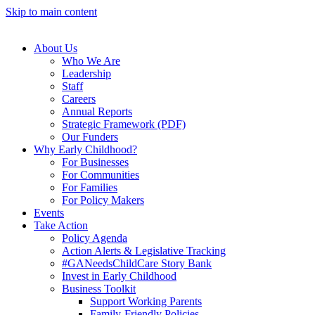
Skip to main content
About Us
Who We Are
Leadership
Staff
Careers
Annual Reports
Strategic Framework (PDF)
Our Funders
Why Early Childhood?
For Businesses
For Communities
For Families
For Policy Makers
Events
Take Action
Policy Agenda
Action Alerts & Legislative Tracking
#GANeedsChildCare Story Bank
Invest in Early Childhood
Business Toolkit
Support Working Parents
Family-Friendly Policies