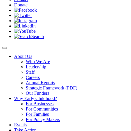
Donate
Search
About Us
Who We Are
Leadership
Staff
Careers
Annual Reports
Strategic Framework (PDF)
Our Funders
Why Early Childhood?
For Businesses
For Communities
For Families
For Policy Makers
Events
Take Action