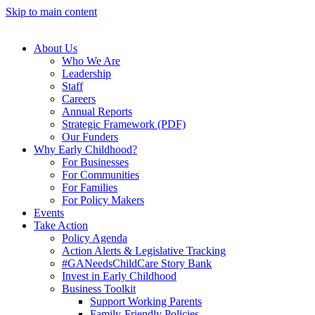
Skip to main content
About Us
Who We Are
Leadership
Staff
Careers
Annual Reports
Strategic Framework (PDF)
Our Funders
Why Early Childhood?
For Businesses
For Communities
For Families
For Policy Makers
Events
Take Action
Policy Agenda
Action Alerts & Legislative Tracking
#GANeedsChildCare Story Bank
Invest in Early Childhood
Business Toolkit
Support Working Parents
Family-Friendly Policies