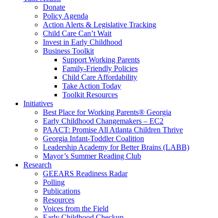
Donate
Policy Agenda
Action Alerts & Legislative Tracking
Child Care Can’t Wait
Invest in Early Childhood
Business Toolkit
Support Working Parents
Family-Friendly Policies
Child Care Affordability
Take Action Today
Toolkit Resources
Initiatives
Best Place for Working Parents® Georgia
Early Childhood Changemakers – EC2
PAACT: Promise All Atlanta Children Thrive
Georgia Infant-Toddler Coalition
Leadership Academy for Better Brains (LABB)
Mayor’s Summer Reading Club
Research
GEEARS Readiness Radar
Polling
Publications
Resources
Voices from the Field
Early Childhood Checkup