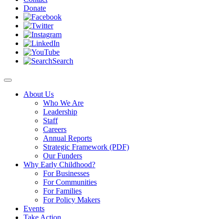
Donate
Search
About Us
Who We Are
Leadership
Staff
Careers
Annual Reports
Strategic Framework (PDF)
Our Funders
Why Early Childhood?
For Businesses
For Communities
For Families
For Policy Makers
Events
Take Action