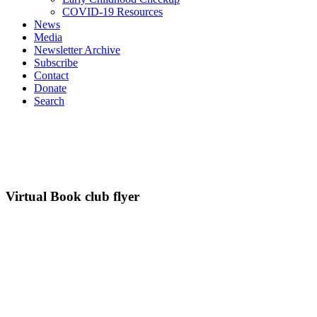
COVID-19 Resources
News
Media
Newsletter Archive
Subscribe
Contact
Donate
Search
Virtual Book club flyer