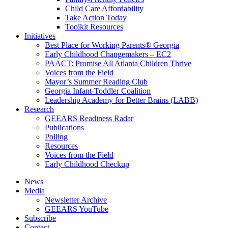
Child Care Affordability
Take Action Today
Toolkit Resources
Initiatives
Best Place for Working Parents® Georgia
Early Childhood Changemakers – EC2
PAACT: Promise All Atlanta Children Thrive
Voices from the Field
Mayor’s Summer Reading Club
Georgia Infant-Toddler Coalition
Leadership Academy for Better Brains (LABB)
Research
GEEARS Readiness Radar
Publications
Polling
Resources
Voices from the Field
Early Childhood Checkup
News
Media
Newsletter Archive
GEEARS YouTube
Subscribe
Contact