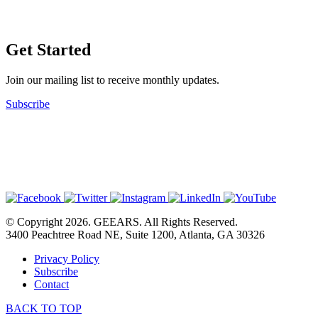
Get Started
Join our mailing list to receive monthly updates.
Subscribe
© Copyright 2026. GEEARS. All Rights Reserved.
3400 Peachtree Road NE, Suite 1200, Atlanta, GA 30326
Privacy Policy
Subscribe
Contact
BACK TO TOP