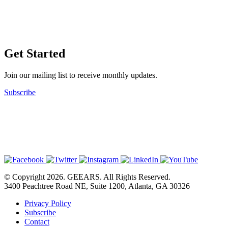
Get Started
Join our mailing list to receive monthly updates.
Subscribe
© Copyright 2026. GEEARS. All Rights Reserved.
3400 Peachtree Road NE, Suite 1200, Atlanta, GA 30326
Privacy Policy
Subscribe
Contact