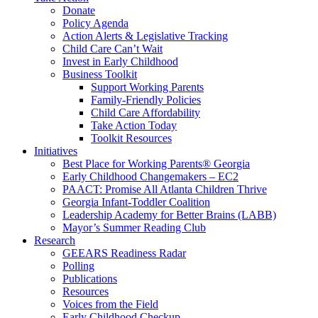
Donate
Policy Agenda
Action Alerts & Legislative Tracking
Child Care Can’t Wait
Invest in Early Childhood
Business Toolkit
Support Working Parents
Family-Friendly Policies
Child Care Affordability
Take Action Today
Toolkit Resources
Initiatives
Best Place for Working Parents® Georgia
Early Childhood Changemakers – EC2
PAACT: Promise All Atlanta Children Thrive
Georgia Infant-Toddler Coalition
Leadership Academy for Better Brains (LABB)
Mayor’s Summer Reading Club
Research
GEEARS Readiness Radar
Polling
Publications
Resources
Voices from the Field
Early Childhood Checkup