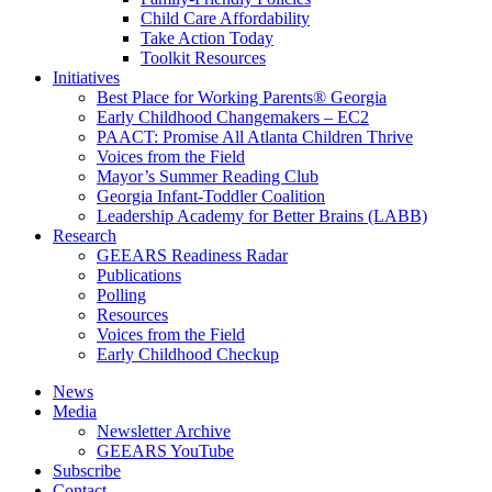
Child Care Affordability
Take Action Today
Toolkit Resources
Initiatives
Best Place for Working Parents® Georgia
Early Childhood Changemakers – EC2
PAACT: Promise All Atlanta Children Thrive
Voices from the Field
Mayor’s Summer Reading Club
Georgia Infant-Toddler Coalition
Leadership Academy for Better Brains (LABB)
Research
GEEARS Readiness Radar
Publications
Polling
Resources
Voices from the Field
Early Childhood Checkup
News
Media
Newsletter Archive
GEEARS YouTube
Subscribe
Contact