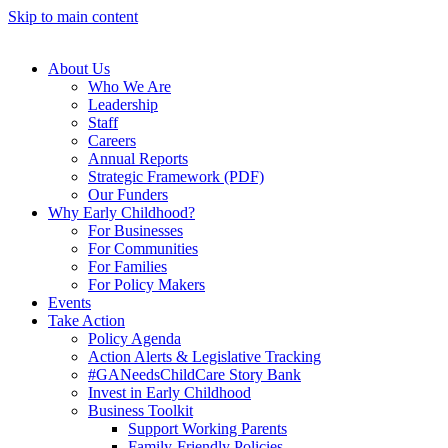
Skip to main content
About Us
Who We Are
Leadership
Staff
Careers
Annual Reports
Strategic Framework (PDF)
Our Funders
Why Early Childhood?
For Businesses
For Communities
For Families
For Policy Makers
Events
Take Action
Policy Agenda
Action Alerts & Legislative Tracking
#GANeedsChildCare Story Bank
Invest in Early Childhood
Business Toolkit
Support Working Parents
Family-Friendly Policies