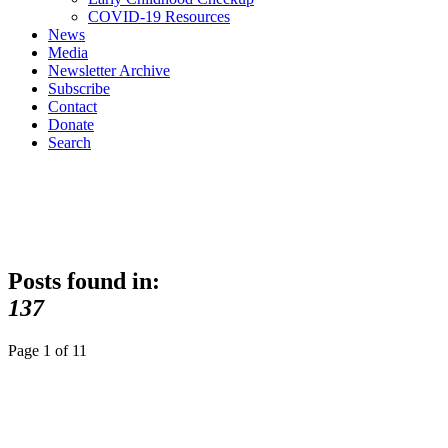
COVID-19 Resources
News
Media
Newsletter Archive
Subscribe
Contact
Donate
Search
Posts found in:
137
Page 1 of 1
1