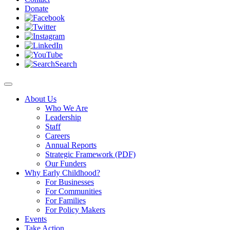
Donate
Search
About Us
Who We Are
Leadership
Staff
Careers
Annual Reports
Strategic Framework (PDF)
Our Funders
Why Early Childhood?
For Businesses
For Communities
For Families
For Policy Makers
Events
Take Action