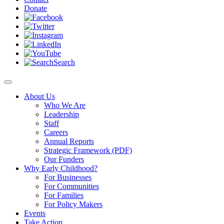
Donate
Search
About Us
Who We Are
Leadership
Staff
Careers
Annual Reports
Strategic Framework (PDF)
Our Funders
Why Early Childhood?
For Businesses
For Communities
For Families
For Policy Makers
Events
Take Action