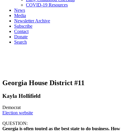
COVID-19 Resources
News
Media
Newsletter Archive
Subscribe
Contact
Donate
Search
Georgia House District #11
Kayla Hollifield
Democrat
Election website
QUESTION:
Georgia is often touted as the best state to do business. How