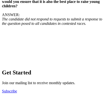
would you ensure that it is also the best place to raise young
children?
ANSWER:
The candidate did not respond to requests to submit a response to
the question posed to all candidates in contested races.
Get Started
Join our mailing list to receive monthly updates.
Subscribe