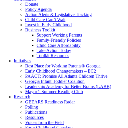
Donate
Policy Agenda
Action Alerts & Legislative Tracking
Child Care Can’t Wait
Invest in Early Childhood
Business Toolkit
Support Working Parents
Family-Friendly Policies
Child Care Affordability
Take Action Today
Toolkit Resources
Initiatives
Best Place for Working Parents® Georgia
Early Childhood Changemakers – EC2
PAACT: Promise All Atlanta Children Thrive
Georgia Infant-Toddler Coalition
Leadership Academy for Better Brains (LABB)
Mayor’s Summer Reading Club
Research
GEEARS Readiness Radar
Polling
Publications
Resources
Voices from the Field
Early Childhood Checkup