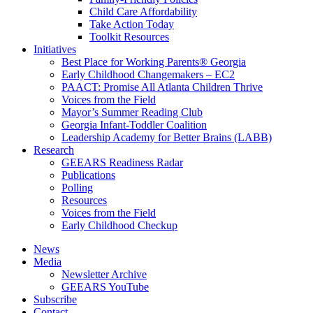
Child Care Affordability
Take Action Today
Toolkit Resources
Initiatives
Best Place for Working Parents® Georgia
Early Childhood Changemakers – EC2
PAACT: Promise All Atlanta Children Thrive
Voices from the Field
Mayor’s Summer Reading Club
Georgia Infant-Toddler Coalition
Leadership Academy for Better Brains (LABB)
Research
GEEARS Readiness Radar
Publications
Polling
Resources
Voices from the Field
Early Childhood Checkup
News
Media
Newsletter Archive
GEEARS YouTube
Subscribe
Contact