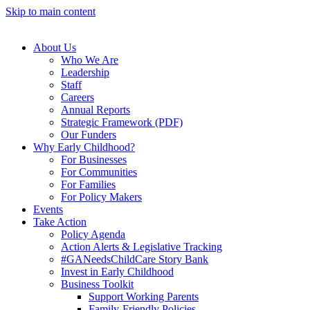
Skip to main content
About Us
Who We Are
Leadership
Staff
Careers
Annual Reports
Strategic Framework (PDF)
Our Funders
Why Early Childhood?
For Businesses
For Communities
For Families
For Policy Makers
Events
Take Action
Policy Agenda
Action Alerts & Legislative Tracking
#GANeedsChildCare Story Bank
Invest in Early Childhood
Business Toolkit
Support Working Parents
Family-Friendly Policies