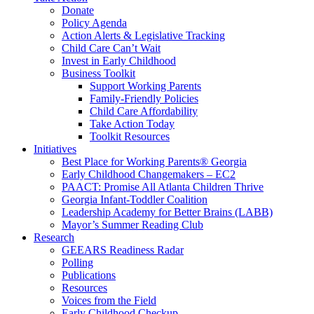
Donate
Policy Agenda
Action Alerts & Legislative Tracking
Child Care Can’t Wait
Invest in Early Childhood
Business Toolkit
Support Working Parents
Family-Friendly Policies
Child Care Affordability
Take Action Today
Toolkit Resources
Initiatives
Best Place for Working Parents® Georgia
Early Childhood Changemakers – EC2
PAACT: Promise All Atlanta Children Thrive
Georgia Infant-Toddler Coalition
Leadership Academy for Better Brains (LABB)
Mayor’s Summer Reading Club
Research
GEEARS Readiness Radar
Polling
Publications
Resources
Voices from the Field
Early Childhood Checkup