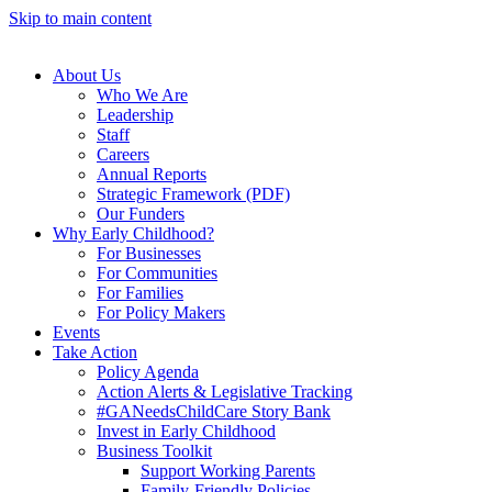
Skip to main content
About Us
Who We Are
Leadership
Staff
Careers
Annual Reports
Strategic Framework (PDF)
Our Funders
Why Early Childhood?
For Businesses
For Communities
For Families
For Policy Makers
Events
Take Action
Policy Agenda
Action Alerts & Legislative Tracking
#GANeedsChildCare Story Bank
Invest in Early Childhood
Business Toolkit
Support Working Parents
Family-Friendly Policies