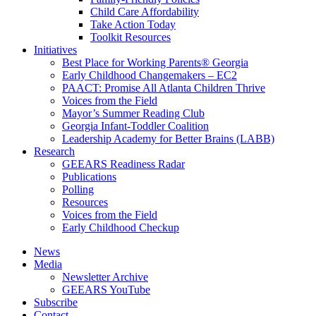
Child Care Affordability
Take Action Today
Toolkit Resources
Initiatives
Best Place for Working Parents® Georgia
Early Childhood Changemakers – EC2
PAACT: Promise All Atlanta Children Thrive
Voices from the Field
Mayor’s Summer Reading Club
Georgia Infant-Toddler Coalition
Leadership Academy for Better Brains (LABB)
Research
GEEARS Readiness Radar
Publications
Polling
Resources
Voices from the Field
Early Childhood Checkup
News
Media
Newsletter Archive
GEEARS YouTube
Subscribe
Contact