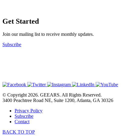
Get Started
Join our mailing list to receive monthly updates.
Subscribe
© Copyright 2026. GEEARS. All Rights Reserved.
3400 Peachtree Road NE, Suite 1200, Atlanta, GA 30326
Privacy Policy
Subscribe
Contact
BACK TO TOP