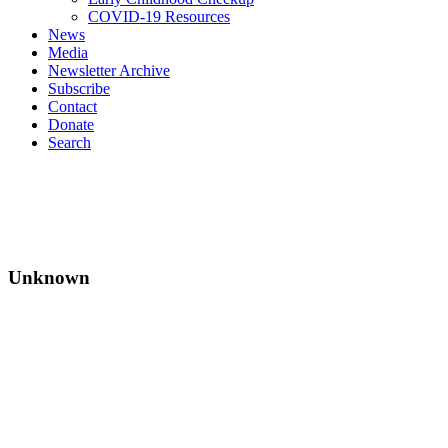
COVID-19 Resources
News
Media
Newsletter Archive
Subscribe
Contact
Donate
Search
Unknown