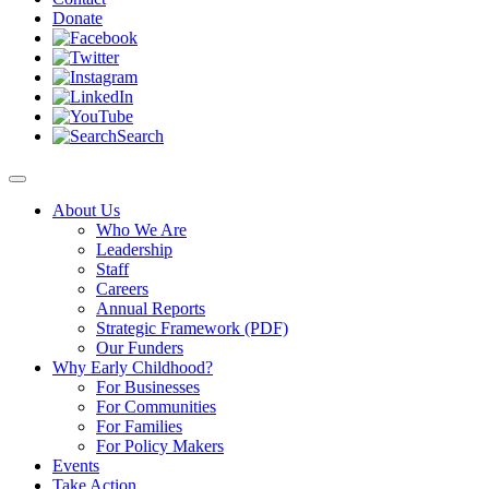
Donate
Search
About Us
Who We Are
Leadership
Staff
Careers
Annual Reports
Strategic Framework (PDF)
Our Funders
Why Early Childhood?
For Businesses
For Communities
For Families
For Policy Makers
Events
Take Action