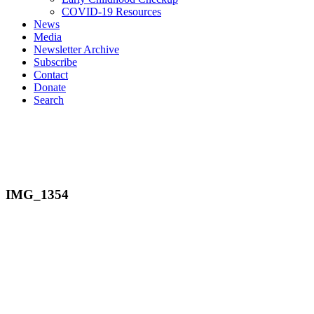
COVID-19 Resources
News
Media
Newsletter Archive
Subscribe
Contact
Donate
Search
IMG_1354