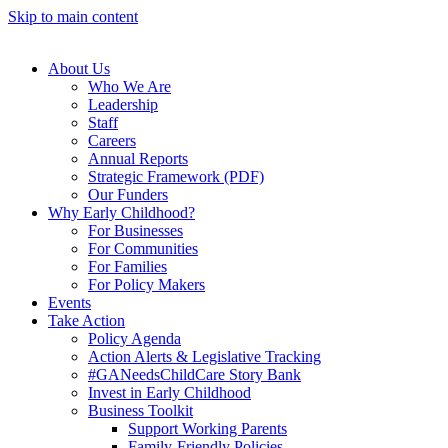
Skip to main content
About Us
Who We Are
Leadership
Staff
Careers
Annual Reports
Strategic Framework (PDF)
Our Funders
Why Early Childhood?
For Businesses
For Communities
For Families
For Policy Makers
Events
Take Action
Policy Agenda
Action Alerts & Legislative Tracking
#GANeedsChildCare Story Bank
Invest in Early Childhood
Business Toolkit
Support Working Parents
Family-Friendly Policies