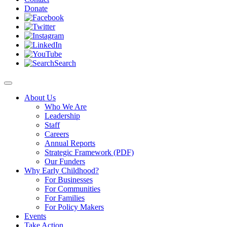
Donate
Search
About Us
Who We Are
Leadership
Staff
Careers
Annual Reports
Strategic Framework (PDF)
Our Funders
Why Early Childhood?
For Businesses
For Communities
For Families
For Policy Makers
Events
Take Action