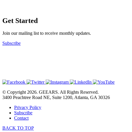
Get Started
Join our mailing list to receive monthly updates.
Subscribe
© Copyright 2026. GEEARS. All Rights Reserved.
3400 Peachtree Road NE, Suite 1200, Atlanta, GA 30326
Privacy Policy
Subscribe
Contact
BACK TO TOP