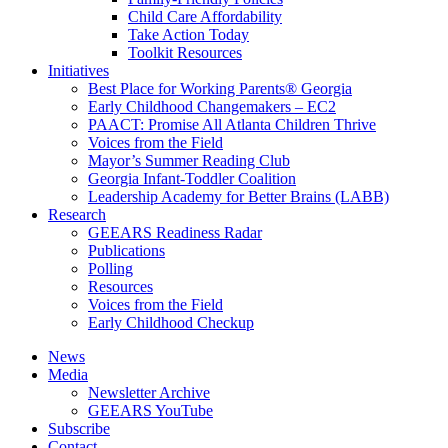
Child Care Affordability
Take Action Today
Toolkit Resources
Initiatives
Best Place for Working Parents® Georgia
Early Childhood Changemakers – EC2
PAACT: Promise All Atlanta Children Thrive
Voices from the Field
Mayor’s Summer Reading Club
Georgia Infant-Toddler Coalition
Leadership Academy for Better Brains (LABB)
Research
GEEARS Readiness Radar
Publications
Polling
Resources
Voices from the Field
Early Childhood Checkup
News
Media
Newsletter Archive
GEEARS YouTube
Subscribe
Contact