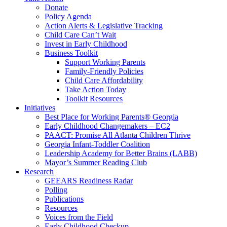
Donate
Policy Agenda
Action Alerts & Legislative Tracking
Child Care Can’t Wait
Invest in Early Childhood
Business Toolkit
Support Working Parents
Family-Friendly Policies
Child Care Affordability
Take Action Today
Toolkit Resources
Initiatives
Best Place for Working Parents® Georgia
Early Childhood Changemakers – EC2
PAACT: Promise All Atlanta Children Thrive
Georgia Infant-Toddler Coalition
Leadership Academy for Better Brains (LABB)
Mayor’s Summer Reading Club
Research
GEEARS Readiness Radar
Polling
Publications
Resources
Voices from the Field
Early Childhood Checkup