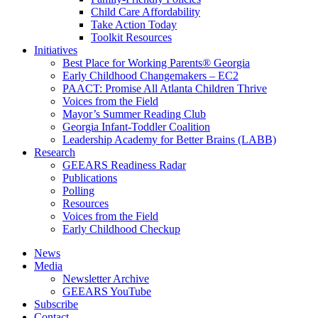
Child Care Affordability
Take Action Today
Toolkit Resources
Initiatives
Best Place for Working Parents® Georgia
Early Childhood Changemakers – EC2
PAACT: Promise All Atlanta Children Thrive
Voices from the Field
Mayor’s Summer Reading Club
Georgia Infant-Toddler Coalition
Leadership Academy for Better Brains (LABB)
Research
GEEARS Readiness Radar
Publications
Polling
Resources
Voices from the Field
Early Childhood Checkup
News
Media
Newsletter Archive
GEEARS YouTube
Subscribe
Contact