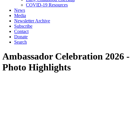
COVID-19 Resources
News
Media
Newsletter Archive
Subscribe
Contact
Donate
Search
Ambassador Celebration 2026 -
Photo Highlights