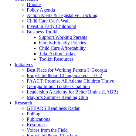
Donate
Policy Agenda
Action Alerts & Legislative Tracking
Child Care Can’t Wait
Invest in Early Childhood
Business Toolkit
Support Working Parents
Family-Friendly Policies
Child Care Affordability
Take Action Today
Toolkit Resources
Initiatives
Best Place for Working Parents® Georgia
Early Childhood Changemakers – EC2
PAACT: Promise All Atlanta Children Thrive
Georgia Infant-Toddler Coalition
Leadership Academy for Better Brains (LABB)
Mayor’s Summer Reading Club
Research
GEEARS Readiness Radar
Polling
Publications
Resources
Voices from the Field
Early Childhood Checkup