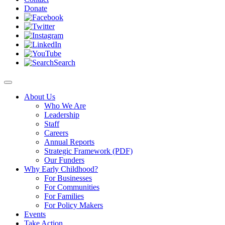
Donate
Search
About Us
Who We Are
Leadership
Staff
Careers
Annual Reports
Strategic Framework (PDF)
Our Funders
Why Early Childhood?
For Businesses
For Communities
For Families
For Policy Makers
Events
Take Action