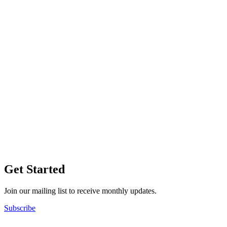
Get Started
Join our mailing list to receive monthly updates.
Subscribe