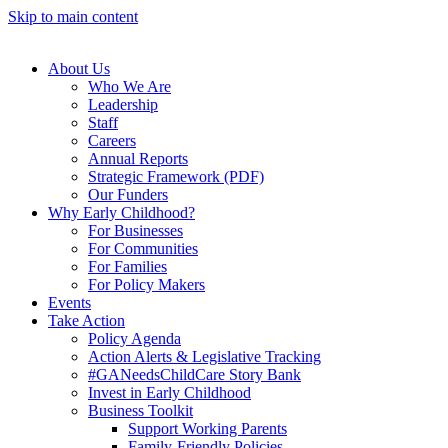
Skip to main content
About Us
Who We Are
Leadership
Staff
Careers
Annual Reports
Strategic Framework (PDF)
Our Funders
Why Early Childhood?
For Businesses
For Communities
For Families
For Policy Makers
Events
Take Action
Policy Agenda
Action Alerts & Legislative Tracking
#GANeedsChildCare Story Bank
Invest in Early Childhood
Business Toolkit
Support Working Parents
Family-Friendly Policies