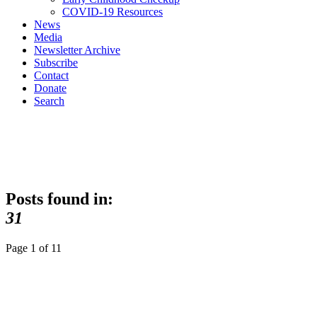
COVID-19 Resources
News
Media
Newsletter Archive
Subscribe
Contact
Donate
Search
Posts found in:
31
Page 1 of 1
1