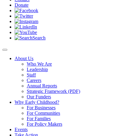
Donate
Search
About Us
Who We Are
Leadership
Staff
Careers
Annual Reports
Strategic Framework (PDF)
Our Funders
Why Early Childhood?
For Businesses
For Communities
For Families
For Policy Makers
Events
Take Action