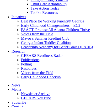
Child Care Affordability
Take Action Today
Toolkit Resources
Initiatives
Best Place for Working Parents® Georgia
Early Childhood Changemakers – EC2
PAACT: Promise All Atlanta Children Thrive
Voices from the Field
Mayor’s Summer Reading Club
Georgia Infant-Toddler Coalition
Leadership Academy for Better Brains (LABB)
Research
GEEARS Readiness Radar
Publications
Polling
Resources
Voices from the Field
Early Childhood Checkup
News
Media
Newsletter Archive
GEEARS YouTube
Subscribe
Contact