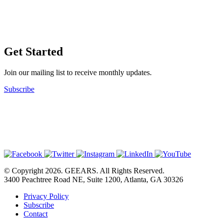
Get Started
Join our mailing list to receive monthly updates.
Subscribe
© Copyright 2026. GEEARS. All Rights Reserved.
3400 Peachtree Road NE, Suite 1200, Atlanta, GA 30326
Privacy Policy
Subscribe
Contact