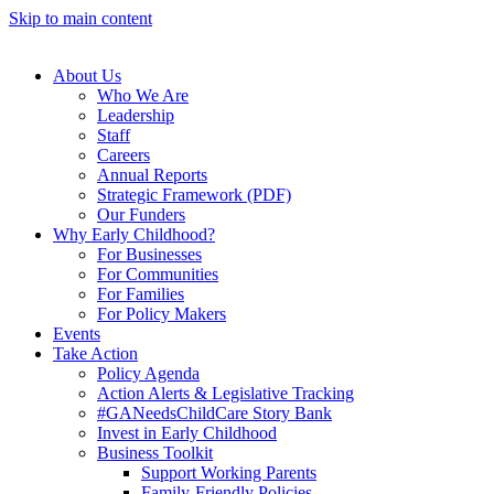
Skip to main content
About Us
Who We Are
Leadership
Staff
Careers
Annual Reports
Strategic Framework (PDF)
Our Funders
Why Early Childhood?
For Businesses
For Communities
For Families
For Policy Makers
Events
Take Action
Policy Agenda
Action Alerts & Legislative Tracking
#GANeedsChildCare Story Bank
Invest in Early Childhood
Business Toolkit
Support Working Parents
Family-Friendly Policies