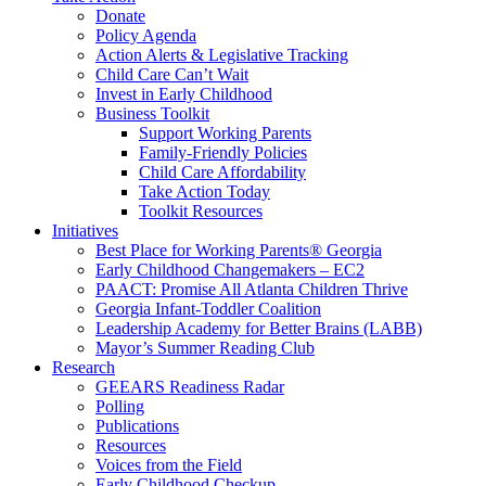
Donate
Policy Agenda
Action Alerts & Legislative Tracking
Child Care Can’t Wait
Invest in Early Childhood
Business Toolkit
Support Working Parents
Family-Friendly Policies
Child Care Affordability
Take Action Today
Toolkit Resources
Initiatives
Best Place for Working Parents® Georgia
Early Childhood Changemakers – EC2
PAACT: Promise All Atlanta Children Thrive
Georgia Infant-Toddler Coalition
Leadership Academy for Better Brains (LABB)
Mayor’s Summer Reading Club
Research
GEEARS Readiness Radar
Polling
Publications
Resources
Voices from the Field
Early Childhood Checkup