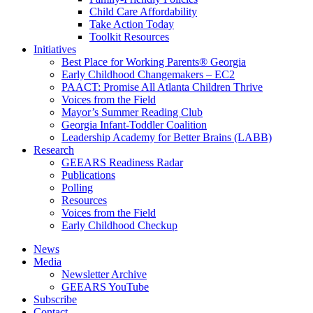
Child Care Affordability
Take Action Today
Toolkit Resources
Initiatives
Best Place for Working Parents® Georgia
Early Childhood Changemakers – EC2
PAACT: Promise All Atlanta Children Thrive
Voices from the Field
Mayor’s Summer Reading Club
Georgia Infant-Toddler Coalition
Leadership Academy for Better Brains (LABB)
Research
GEEARS Readiness Radar
Publications
Polling
Resources
Voices from the Field
Early Childhood Checkup
News
Media
Newsletter Archive
GEEARS YouTube
Subscribe
Contact