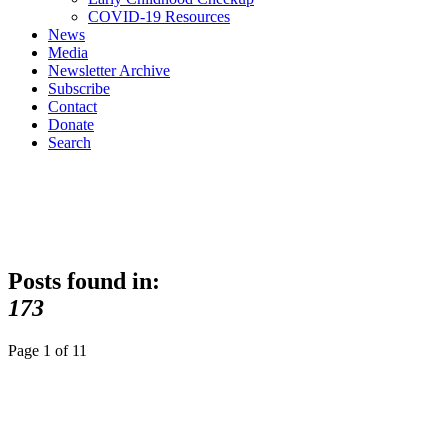
COVID-19 Resources
News
Media
Newsletter Archive
Subscribe
Contact
Donate
Search
Posts found in:
173
Page 1 of 1
1