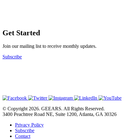
Get Started
Join our mailing list to receive monthly updates.
Subscribe
© Copyright 2026. GEEARS. All Rights Reserved.
3400 Peachtree Road NE, Suite 1200, Atlanta, GA 30326
Privacy Policy
Subscribe
Contact