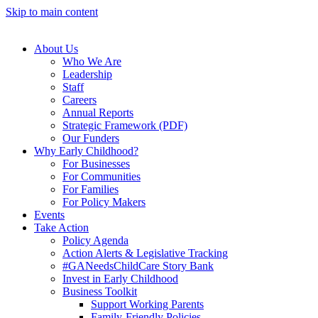
Skip to main content
About Us
Who We Are
Leadership
Staff
Careers
Annual Reports
Strategic Framework (PDF)
Our Funders
Why Early Childhood?
For Businesses
For Communities
For Families
For Policy Makers
Events
Take Action
Policy Agenda
Action Alerts & Legislative Tracking
#GANeedsChildCare Story Bank
Invest in Early Childhood
Business Toolkit
Support Working Parents
Family-Friendly Policies