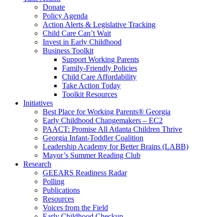
Donate
Policy Agenda
Action Alerts & Legislative Tracking
Child Care Can’t Wait
Invest in Early Childhood
Business Toolkit
Support Working Parents
Family-Friendly Policies
Child Care Affordability
Take Action Today
Toolkit Resources
Initiatives
Best Place for Working Parents® Georgia
Early Childhood Changemakers – EC2
PAACT: Promise All Atlanta Children Thrive
Georgia Infant-Toddler Coalition
Leadership Academy for Better Brains (LABB)
Mayor’s Summer Reading Club
Research
GEEARS Readiness Radar
Polling
Publications
Resources
Voices from the Field
Early Childhood Checkup