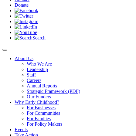
Donate
Search
About Us
Who We Are
Leadership
Staff
Careers
Annual Reports
Strategic Framework (PDF)
Our Funders
Why Early Childhood?
For Businesses
For Communities
For Families
For Policy Makers
Events
Take Action