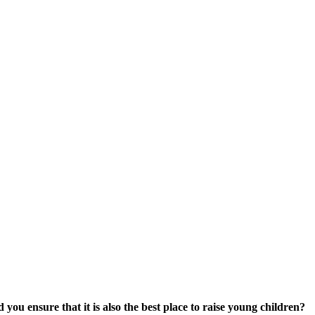
 you ensure that it is also the best place to raise young children?