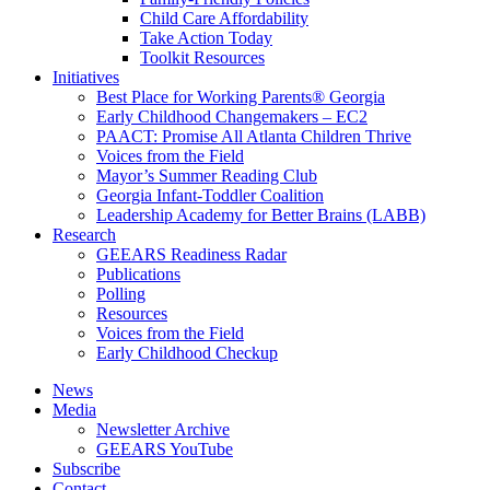
Child Care Affordability
Take Action Today
Toolkit Resources
Initiatives
Best Place for Working Parents® Georgia
Early Childhood Changemakers – EC2
PAACT: Promise All Atlanta Children Thrive
Voices from the Field
Mayor’s Summer Reading Club
Georgia Infant-Toddler Coalition
Leadership Academy for Better Brains (LABB)
Research
GEEARS Readiness Radar
Publications
Polling
Resources
Voices from the Field
Early Childhood Checkup
News
Media
Newsletter Archive
GEEARS YouTube
Subscribe
Contact