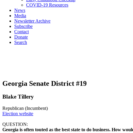
COVID-19 Resources
News
Media
Newsletter Archive
Subscribe
Contact
Donate
Search
Georgia Senate District #19
Blake Tillery
Republican (Incumbent)
Election website
QUESTION:
Georgia is often touted as the best state to do business. How would