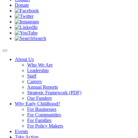
Donate
Search
About Us
Who We Are
Leadership
Staff
Careers
Annual Reports
Strategic Framework (PDF)
Our Funders
Why Early Childhood?
For Businesses
For Communities
For Families
For Policy Makers
Events
Take Action