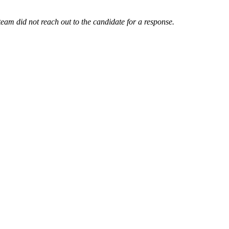
am did not reach out to the candidate for a response.