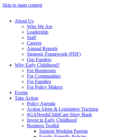
Skip to main content
About Us
Who We Are
Leadership
Staff
Careers
Annual Reports
Strategic Framework (PDF)
Our Funders
Why Early Childhood?
For Businesses
For Communities
For Families
For Policy Makers
Events
Take Action
Policy Agenda
Action Alerts & Legislative Tracking
#GANeedsChildCare Story Bank
Invest in Early Childhood
Business Toolkit
Support Working Parents
Family-Friendly Policies