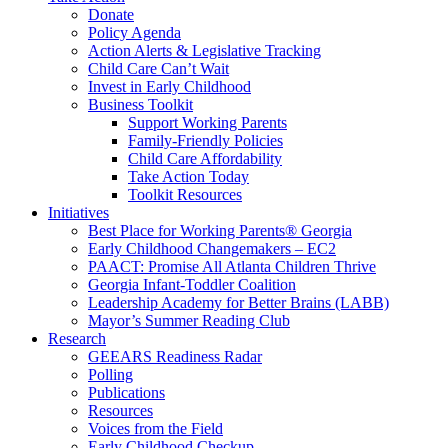
Donate
Policy Agenda
Action Alerts & Legislative Tracking
Child Care Can’t Wait
Invest in Early Childhood
Business Toolkit
Support Working Parents
Family-Friendly Policies
Child Care Affordability
Take Action Today
Toolkit Resources
Initiatives
Best Place for Working Parents® Georgia
Early Childhood Changemakers – EC2
PAACT: Promise All Atlanta Children Thrive
Georgia Infant-Toddler Coalition
Leadership Academy for Better Brains (LABB)
Mayor’s Summer Reading Club
Research
GEEARS Readiness Radar
Polling
Publications
Resources
Voices from the Field
Early Childhood Checkup