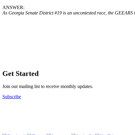
ANSWER:
As Georgia Senate District #19 is an uncontested race, the GEEARS te
Get Started
Join our mailing list to receive monthly updates.
Subscribe